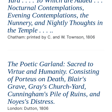
Yard . . . . To Which are Added . . .
Nocturnal Contemplations,
Evening Contemplations, the
Nunnery, and Nightly Thoughts in
the Temple . . . .
.
Chatham: printed by C. and W. Townson, 1806
The Poetic Garland: Sacred to
Virtue and Humanity. Consisting
of Porteus on Death, Blair's
Grave, Gray's Church-Yard,
Cunningham's Pile of Ruins, and
Noyes's Distress
.
London: Dutton, 1806