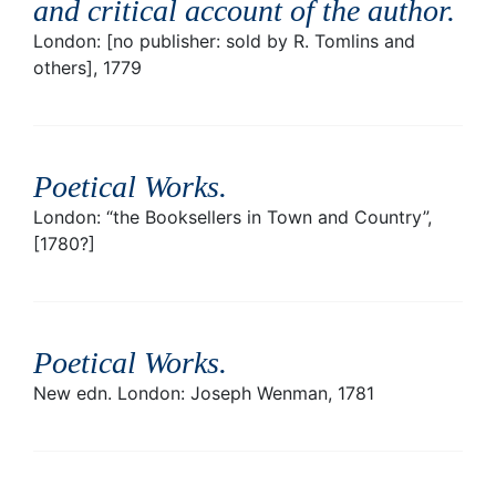
and critical account of the author
.
London: [no publisher: sold by R. Tomlins and
others], 1779
Poetical Works
.
London: “the Booksellers in Town and Country”,
[1780?]
Poetical Works
.
New edn. London: Joseph Wenman, 1781