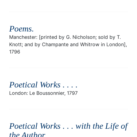
Poems
.
Manchester: [printed by G. Nicholson; sold by T.
Knott; and by Champante and Whitrow in London],
1796
Poetical Works . . .
.
London: Le Boussonnier, 1797
Poetical Works . . . with the Life of
the Author
.