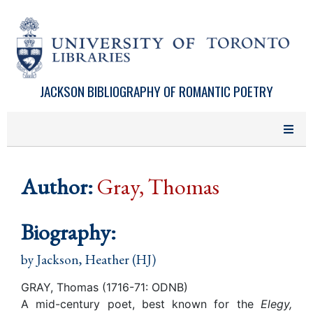
Skip to main content
JACKSON BIBLIOGRAPHY OF ROMANTIC POETRY
Author:
Gray, Thomas
Biography:
by
Jackson, Heather (HJ)
GRAY, Thomas (1716-71: ODNB)
A mid-century poet, best known for the
Elegy,