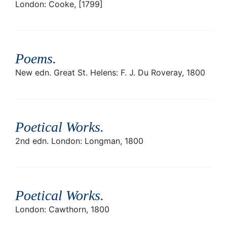
London: Cooke, [1799]
Poems
.
New edn. Great St. Helens: F. J. Du Roveray, 1800
Poetical Works
.
2nd edn. London: Longman, 1800
Poetical Works
.
London: Cawthorn, 1800