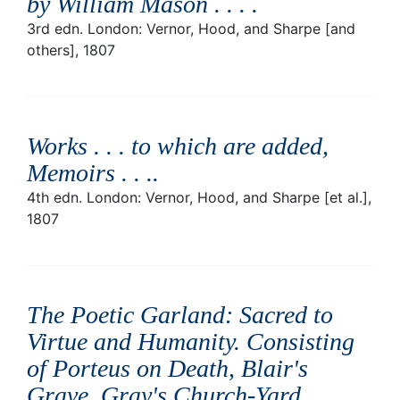
by William Mason . . .
.
3rd edn. London: Vernor, Hood, and Sharpe [and
others], 1807
Works . . . to which are added,
Memoirs . . .
.
4th edn. London: Vernor, Hood, and Sharpe [et al.],
1807
The Poetic Garland: Sacred to
Virtue and Humanity. Consisting
of Porteus on Death, Blair's
Grave, Gray's Church-Yard,