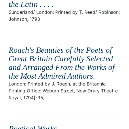
the Latin . . .
.
Sunderland/ London: Printed by T. Reed/ Robinson;
Johnson, 1793
Roach's Beauties of the Poets of
Great Britain Carefully Selected
and Arranged From the Works of
the Most Admired Authors
.
London: Printed by J. Roach, at the Britannia
Printing Office: Weburn Street, New Drury Theatre
Royal, 1794[-95]
Poetical Works
.