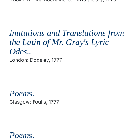
Imitations and Translations from
the Latin of Mr. Gray's Lyric
Odes.
.
London: Dodsley, 1777
Poems
.
Glasgow: Foulis, 1777
Poems
.