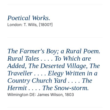
Poetical Works
.
London: T. Wills, [1800?]
The Farmer's Boy; a Rural Poem.
Rural Tales . . . . To Which are
Added, The Deserted Village, The
Traveller . . . . Elegy Written in a
Country Church Yard . . . . The
Hermit . . . . The Snow-storm
.
Wilmington DE: James Wilson, 1803