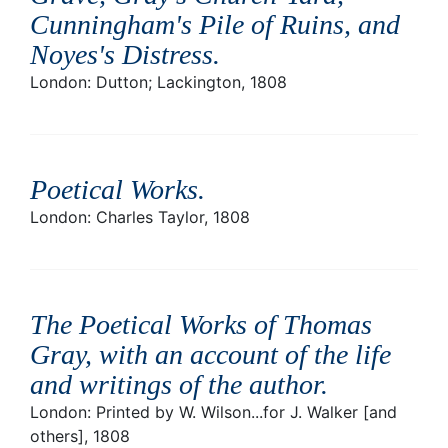
Cunningham's Pile of Ruins, and
Noyes's Distress
.
London: Dutton; Lackington, 1808
Poetical Works
.
London: Charles Taylor, 1808
The Poetical Works of Thomas
Gray, with an account of the life
and writings of the author
.
London: Printed by W. Wilson...for J. Walker [and
others], 1808