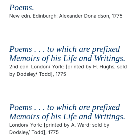
Poems
.
New edn. Edinburgh: Alexander Donaldson, 1775
Poems . . . to which are prefixed
Memoirs of his Life and Writings
.
2nd edn. London/ York: [printed by H. Hughs, sold
by Dodsley/ Todd], 1775
Poems . . . to which are prefixed
Memoirs of his Life and Writings
.
London/ York: [printed by A. Ward; sold by
Dodsley/ Todd], 1775