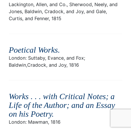
Lackington, Allen, and Co., Sherwood, Neely, and
Jones, Baldwin, Cradock, and Joy, and Gale,
Curtis, and Fenner, 1815
Poetical Works
.
London: Suttaby, Evance, and Fox;
Baldwin,Cradock, and Joy, 1816
Works . . . with Critical Notes; a
Life of the Author; and an Essay
on his Poetry
.
London: Mawman, 1816