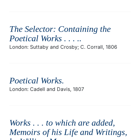
The Selector: Containing the
Poetical Works . . . .
.
London: Suttaby and Crosby; C. Corrall, 1806
Poetical Works
.
London: Cadell and Davis, 1807
Works . . . to which are added,
Memoirs of his Life and Writings,