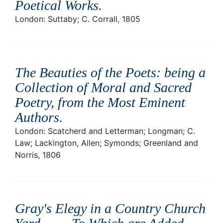
Poetical Works
.
London: Suttaby; C. Corrall, 1805
The Beauties of the Poets: being a
Collection of Moral and Sacred
Poetry, from the Most Eminent
Authors
.
London: Scatcherd and Letterman; Longman; C.
Law; Lackington, Allen; Symonds; Greenland and
Norris, 1806
Gray's Elegy in a Country Church