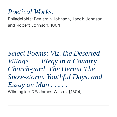
Poetical Works
.
Philadelphia: Benjamin Johnson, Jacob Johnson,
and Robert Johnson, 1804
Select Poems: Viz. the Deserted
Village . . . Elegy in a Country
Church-yard. The Hermit.The
Snow-storm. Youthful Days. and
Essay on Man . . . .
.
Wilmington DE: James Wilson, [1804]