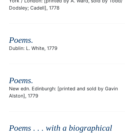
York / London: [printed by A. Ward, sold by Todd/
Dodsley; Cadell], 1778
Poems
.
Dublin: L. White, 1779
Poems
.
New edn. Edinburgh: [printed and sold by Gavin
Alston], 1779
Poems . . . with a biographical