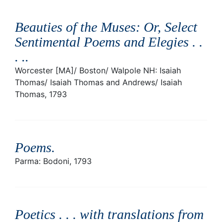
Beauties of the Muses: Or, Select
Sentimental Poems and Elegies . .
. .
.
Worcester [MA]/ Boston/ Walpole NH: Isaiah
Thomas/ Isaiah Thomas and Andrews/ Isaiah
Thomas, 1793
Poems
.
Parma: Bodoni, 1793
Poetics . . . with translations from