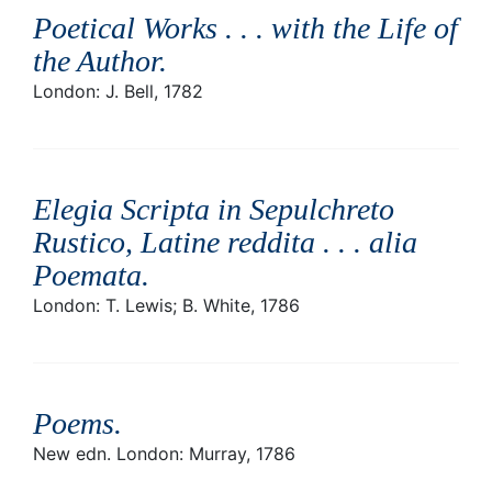
Poetical Works . . . with the Life of
the Author
.
London: J. Bell, 1782
Elegia Scripta in Sepulchreto
Rustico, Latine reddita . . . alia
Poemata
.
London: T. Lewis; B. White, 1786
Poems
.
New edn. London: Murray, 1786