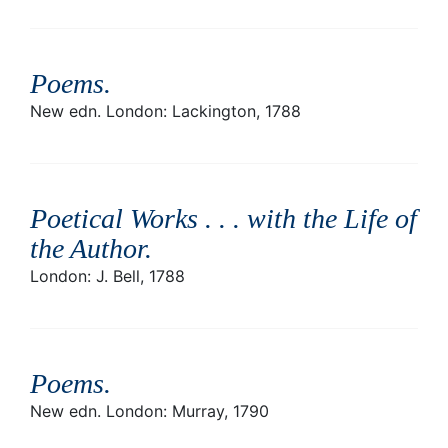
Poems
.
New edn. London: Lackington, 1788
Poetical Works . . . with the Life of
the Author
.
London: J. Bell, 1788
Poems
.
New edn. London: Murray, 1790