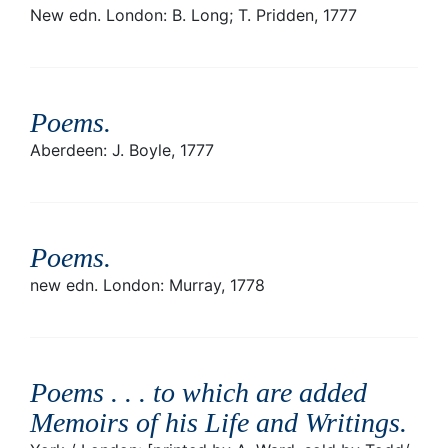
New edn. London: B. Long; T. Pridden, 1777
Poems
.
Aberdeen: J. Boyle, 1777
Poems
.
new edn. London: Murray, 1778
Poems . . . to which are added
Memoirs of his Life and Writings
.