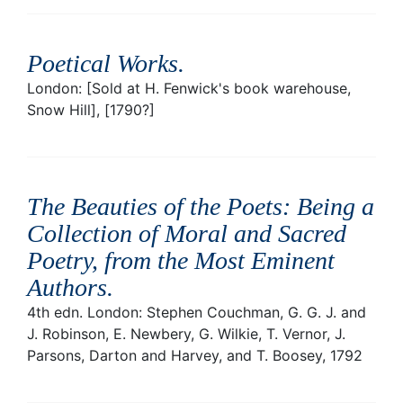
Poetical Works
.
London: [Sold at H. Fenwick's book warehouse,
Snow Hill], [1790?]
The Beauties of the Poets: Being a
Collection of Moral and Sacred
Poetry, from the Most Eminent
Authors
.
4th edn. London: Stephen Couchman, G. G. J. and
J. Robinson, E. Newbery, G. Wilkie, T. Vernor, J.
Parsons, Darton and Harvey, and T. Boosey, 1792