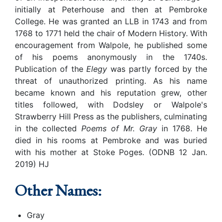
initially at Peterhouse and then at Pembroke
College. He was granted an LLB in 1743 and from
1768 to 1771 held the chair of Modern History. With
encouragement from Walpole, he published some
of his poems anonymously in the 1740s.
Publication of the
Elegy
was partly forced by the
threat of unauthorized printing. As his name
became known and his reputation grew, other
titles followed, with Dodsley or Walpole's
Strawberry Hill Press as the publishers, culminating
in the collected
Poems of Mr. Gray
in 1768. He
died in his rooms at Pembroke and was buried
with his mother at Stoke Poges. (ODNB 12 Jan.
2019) HJ
Other Names:
Gray