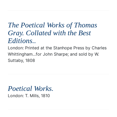
The Poetical Works of Thomas
Gray. Collated with the Best
Editions.
.
London: Printed at the Stanhope Press by Charles
Whittingham...for John Sharpe; and sold by W.
Suttaby, 1808
Poetical Works
.
London: T. Mills, 1810