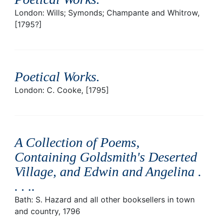
London: Wills; Symonds; Champante and Whitrow,
[1795?]
Poetical Works
.
London: C. Cooke, [1795]
A Collection of Poems,
Containing Goldsmith's Deserted
Village, and Edwin and Angelina .
. . .
.
Bath: S. Hazard and all other booksellers in town
and country, 1796