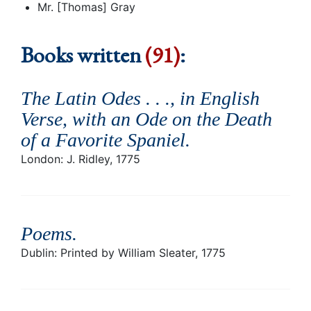
Mr. [Thomas] Gray
Books written
(91)
:
The Latin Odes . . ., in English
Verse, with an Ode on the Death
of a Favorite Spaniel
.
London: J. Ridley, 1775
Poems
.
Dublin: Printed by William Sleater, 1775