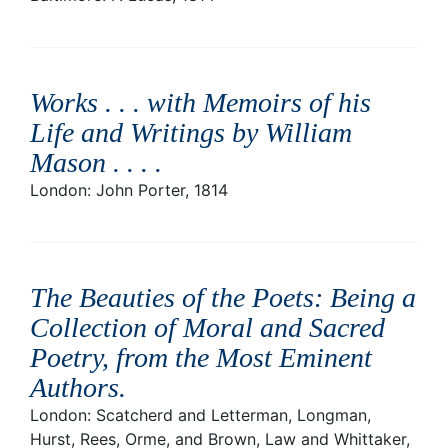
Works . . . with Memoirs of his
Life and Writings by William
Mason . . .
.
London: John Porter, 1814
The Beauties of the Poets: Being a
Collection of Moral and Sacred
Poetry, from the Most Eminent
Authors
.
London: Scatcherd and Letterman, Longman,
Hurst, Rees, Orme, and Brown, Law and Whittaker,