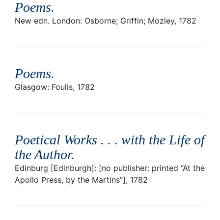
Poems
.
New edn. London: Osborne; Griffin; Mozley, 1782
Poems
.
Glasgow: Foulis, 1782
Poetical Works . . . with the Life of
the Author
.
Edinburg [Edinburgh]: [no publisher: printed “At the
Apollo Press, by the Martins”], 1782