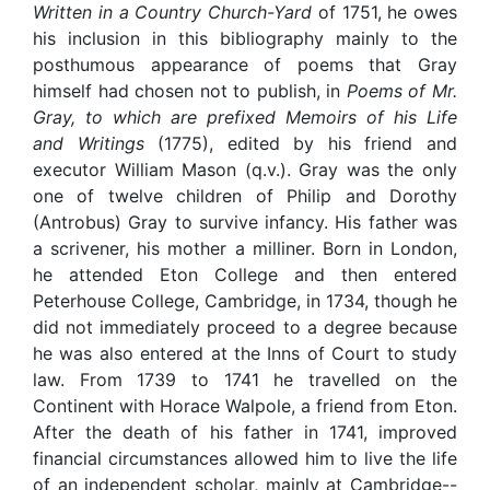
Written in a Country Church-Yard
of 1751, he owes
his inclusion in this bibliography mainly to the
posthumous appearance of poems that Gray
himself had chosen not to publish, in
Poems of Mr.
Gray, to which are prefixed Memoirs of his Life
and Writings
(1775), edited by his friend and
executor William Mason (q.v.). Gray was the only
one of twelve children of Philip and Dorothy
(Antrobus) Gray to survive infancy. His father was
a scrivener, his mother a milliner. Born in London,
he attended Eton College and then entered
Peterhouse College, Cambridge, in 1734, though he
did not immediately proceed to a degree because
he was also entered at the Inns of Court to study
law. From 1739 to 1741 he travelled on the
Continent with Horace Walpole, a friend from Eton.
After the death of his father in 1741, improved
financial circumstances allowed him to live the life
of an independent scholar, mainly at Cambridge--