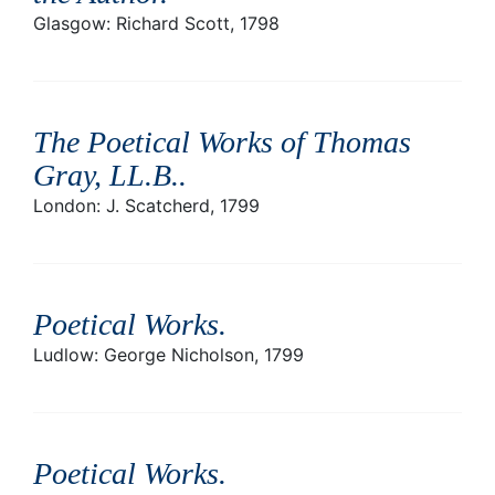
Glasgow: Richard Scott, 1798
The Poetical Works of Thomas
Gray, LL.B.
.
London: J. Scatcherd, 1799
Poetical Works
.
Ludlow: George Nicholson, 1799
Poetical Works
.