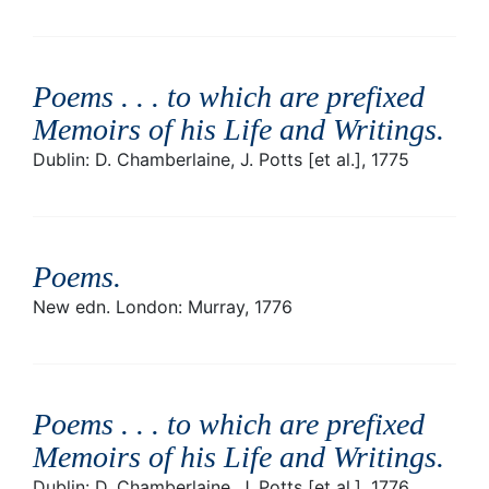
Poems . . . to which are prefixed
Memoirs of his Life and Writings
.
Dublin: D. Chamberlaine, J. Potts [et al.], 1775
Poems
.
New edn. London: Murray, 1776
Poems . . . to which are prefixed
Memoirs of his Life and Writings
.
Dublin: D. Chamberlaine, J. Potts [et al.], 1776