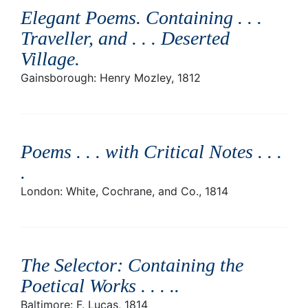
Elegant Poems. Containing . . .
Traveller, and . . . Deserted
Village
.
Gainsborough: Henry Mozley, 1812
Poems . . . with Critical Notes . . .
.
London: White, Cochrane, and Co., 1814
The Selector: Containing the
Poetical Works . . . .
.
Baltimore: F. Lucas, 1814