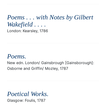
Poems . . . with Notes by Gilbert
Wakefield . . .
.
London: Kearsley, 1786
Poems
.
New edn. London/ Gainsbrough [Gainsborough]:
Osborne and Griffin/ Mozley, 1787
Poetical Works
.
Glasgow: Foulis, 1787