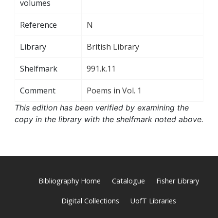
volumes
Reference
N
Library
British Library
Shelfmark
991.k.11
Comment
Poems in Vol. 1
This edition has been verified by examining the
copy in the library with the shelfmark noted above.
Bibliography Home
Catalogue
Fisher Library
Digital Collections
UofT Libraries