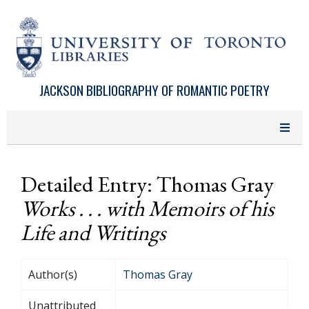
Skip to main content
JACKSON BIBLIOGRAPHY OF ROMANTIC POETRY
Detailed Entry: Thomas Gray
Works . . . with Memoirs of his
Life and Writings
Author(s)
Thomas Gray
Unattributed