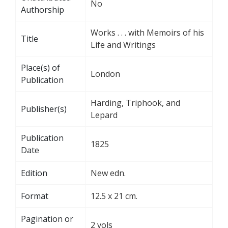
No
Authorship
Works . . . with Memoirs of his
Title
Life and Writings
Place(s) of
London
Publication
Harding, Triphook, and
Publisher(s)
Lepard
Publication
1825
Date
Edition
New edn.
Format
12.5 x 21 cm.
Pagination or
2 vols