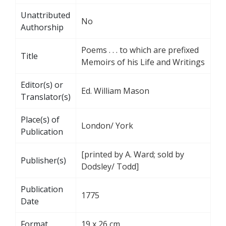
Unattributed
No
Authorship
Poems . . . to which are prefixed
Title
Memoirs of his Life and Writings
Editor(s) or
Ed. William Mason
Translator(s)
Place(s) of
London/ York
Publication
[printed by A. Ward; sold by
Publisher(s)
Dodsley/ Todd]
Publication
1775
Date
Format
19 x 26 cm.