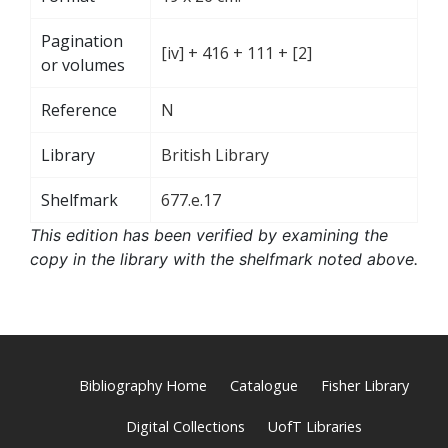
Pagination
[iv] + 416 + 111 + [2]
or volumes
Reference
N
Library
British Library
Shelfmark
677.e.17
This edition has been verified by examining the
copy in the library with the shelfmark noted above.
Bibliography Home
Catalogue
Fisher Library
Digital Collections
UofT Libraries