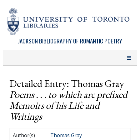
Skip to main content
JACKSON BIBLIOGRAPHY OF ROMANTIC POETRY
Detailed Entry: Thomas Gray
Poems . . . to which are prefixed
Memoirs of his Life and
Writings
Author(s)
Thomas Gray