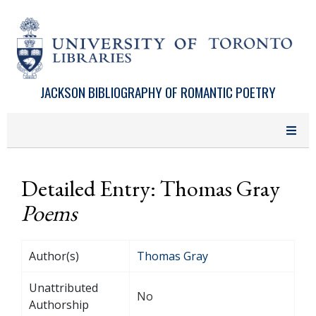
Skip to main content
JACKSON BIBLIOGRAPHY OF ROMANTIC POETRY
Detailed Entry: Thomas Gray
Poems
Author(s)
Thomas Gray
Unattributed
No
Authorship