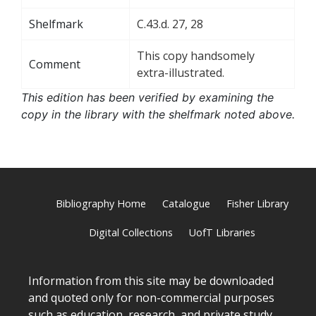
Shelfmark
C.43.d. 27, 28
This copy handsomely
Comment
extra-illustrated.
This edition has been verified by examining the
copy in the library with the shelfmark noted above.
Bibliography Home
Catalogue
Fisher Library
Digital Collections
UofT Libraries
Information from this site may be downloaded
and quoted only for non-commercial purposes
such as education, research, and private study,