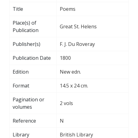
Title
Poems
Place(s) of
Great St. Helens
Publication
Publisher(s)
F. J. Du Roveray
Publication Date
1800
Edition
New edn.
Format
14.5 x 24 cm.
Pagination or
2 vols
volumes
Reference
N
Library
British Library