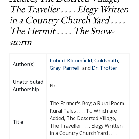
The Traveller . . . . Elegy Written
in a Country Church Yard . . . .
The Hermit . . . . The Snow-
storm
Robert Bloomfield
,
Goldsmith
,
Author(s)
Gray
,
Parnell
, and
Dr. Trotter
Unattributed
No
Authorship
The Farmer's Boy; a Rural Poem.
Rural Tales . . . . To Which are
Added, The Deserted Village,
Title
The Traveller . . . . Elegy Written
in a Country Church Yard . . . .