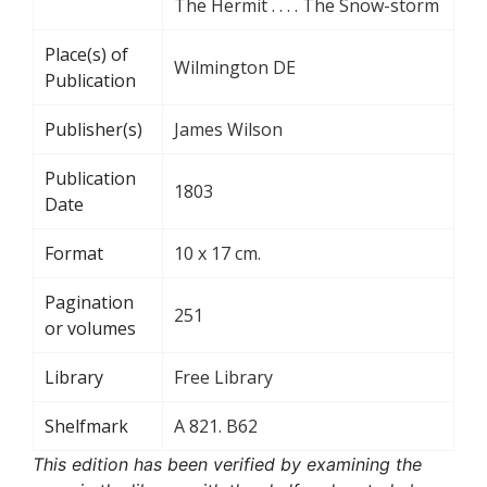
The Hermit . . . . The Snow-storm
Place(s) of
Wilmington DE
Publication
Publisher(s)
James Wilson
Publication
1803
Date
Format
10 x 17 cm.
Pagination
251
or volumes
Library
Free Library
Shelfmark
A 821. B62
This edition has been verified by examining the