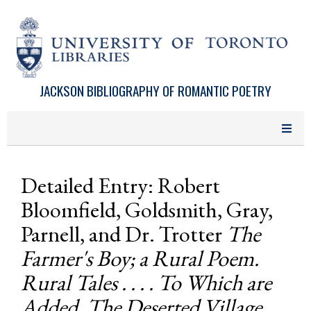
Skip to main content
JACKSON BIBLIOGRAPHY OF ROMANTIC POETRY
Detailed Entry: Robert
Bloomfield, Goldsmith, Gray,
Parnell, and Dr. Trotter
The
Farmer's Boy; a Rural Poem.
Rural Tales . . . . To Which are
Added, The Deserted Village,