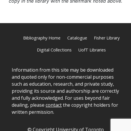
copy in the library with the shelfmark noted above.
Bibliography Home
Catalogue
Fisher Library
Digital Collections
UofT Libraries
Information from this site may be downloaded
and quoted only for non-commercial purposes
such as education, research, and private study,
providing its source and authorship are correctly
and fully acknowledged. For uses beyond fair
dealing, please
contact
the copyright holders for
written permission.
© Copyright University of Toronto