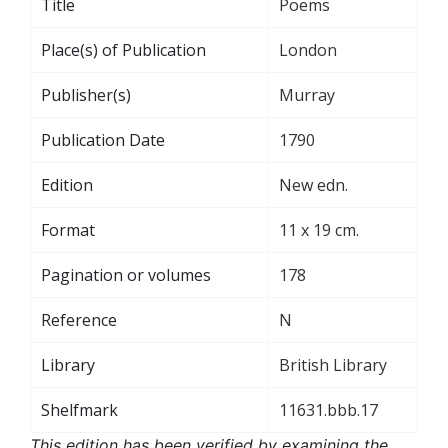
Title
Poems
Place(s) of Publication
London
Publisher(s)
Murray
Publication Date
1790
Edition
New edn.
Format
11 x 19 cm.
Pagination or volumes
178
Reference
N
Library
British Library
Shelfmark
11631.bbb.17
This edition has been verified by examining the