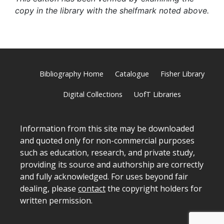
copy in the library with the shelfmark noted above.
Bibliography Home
Catalogue
Fisher Library
Digital Collections
UofT Libraries
Information from this site may be downloaded
and quoted only for non-commercial purposes
such as education, research, and private study,
providing its source and authorship are correctly
and fully acknowledged. For uses beyond fair
dealing, please
contact
the copyright holders for
written permission.