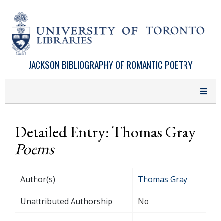
Skip to main content
JACKSON BIBLIOGRAPHY OF ROMANTIC POETRY
Detailed Entry: Thomas Gray
Poems
Author(s)
Thomas Gray
Unattributed Authorship
No