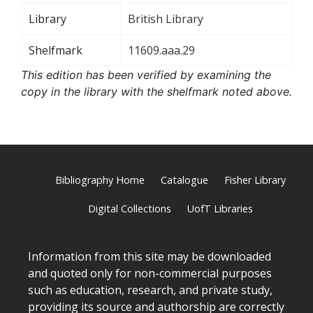
Library
British Library
Shelfmark
11609.aaa.29
This edition has been verified by examining the
copy in the library with the shelfmark noted above.
Bibliography Home
Catalogue
Fisher Library
Digital Collections
UofT Libraries
Information from this site may be downloaded
and quoted only for non-commercial purposes
such as education, research, and private study,
providing its source and authorship are correctly