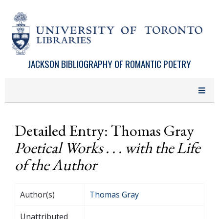
Skip to main content
JACKSON BIBLIOGRAPHY OF ROMANTIC POETRY
Detailed Entry: Thomas Gray
Poetical Works . . . with the Life
of the Author
Author(s)
Thomas Gray
Unattributed