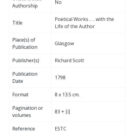
No
Authorship
Poetical Works . . . with the
Title
Life of the Author
Place(s) of
Glasgow
Publication
Publisher(s)
Richard Scott
Publication
1798
Date
Format
8 x 13.5 cm.
Pagination or
83 + [i]
volumes
Reference
ESTC