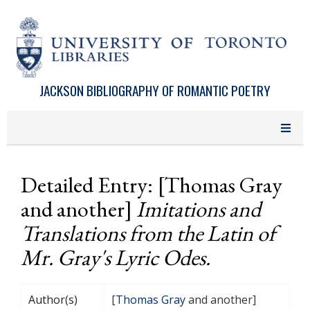
Skip to main content
JACKSON BIBLIOGRAPHY OF ROMANTIC POETRY
Detailed Entry: [Thomas Gray
and another]
Imitations and
Translations from the Latin of
Mr. Gray's Lyric Odes.
Author(s)
[
Thomas Gray
and another]