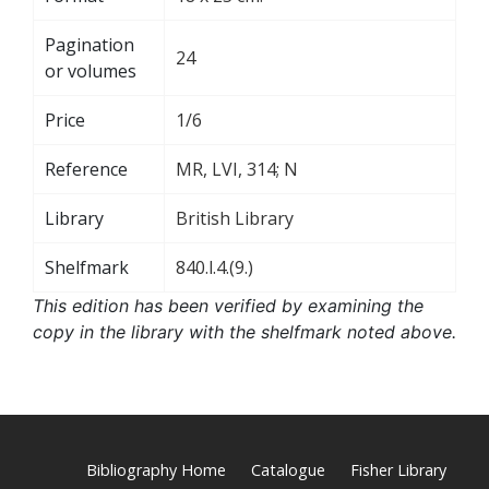
Pagination
24
or volumes
Price
1/6
Reference
MR, LVI, 314; N
Library
British Library
Shelfmark
840.l.4.(9.)
This edition has been verified by examining the
copy in the library with the shelfmark noted above.
Bibliography Home
Catalogue
Fisher Library