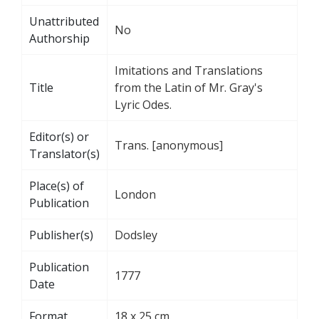
Unattributed
No
Authorship
Imitations and Translations
Title
from the Latin of Mr. Gray's
Lyric Odes.
Editor(s) or
Trans. [anonymous]
Translator(s)
Place(s) of
London
Publication
Publisher(s)
Dodsley
Publication
1777
Date
Format
18 x 25 cm.