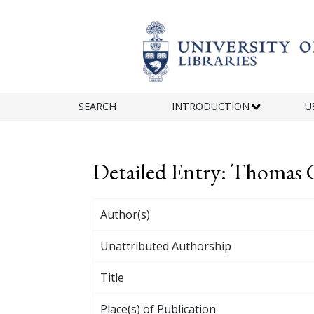
Skip to main content
SEARCH
INTRODUCTION
U
Detailed Entry: Thomas
Author(s)
Unattributed Authorship
Title
Place(s) of Publication