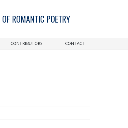
 OF ROMANTIC POETRY
CONTRIBUTORS
CONTACT