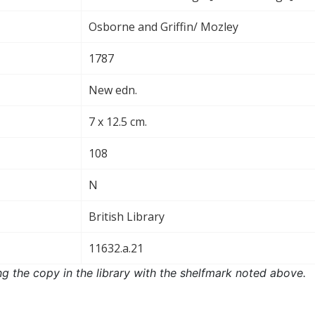
Osborne and Griffin/ Mozley
1787
New edn.
7 x 12.5 cm.
108
N
British Library
11632.a.21
ng the copy in the library with the shelfmark noted above.