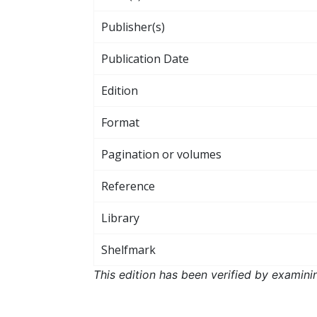
Publisher(s)
Publication Date
Edition
Format
Pagination or volumes
Reference
Library
Shelfmark
This edition has been verified by examini