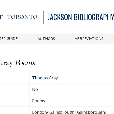
JACKSON BIBLIOGRAPHY
SER GUIDE
AUTHORS
ABBREVIATIONS
 Gray
Poems
Thomas Gray
No
Poems
London/ Gainsbrough [Gainsborough]