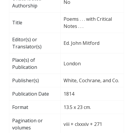
No
Authorship
Poems . . . with Critical
Title
Notes . . .
Editor(s) or
Ed. John Mitford
Translator(s)
Place(s) of
London
Publication
Publisher(s)
White, Cochrane, and Co.
Publication Date
1814
Format
13.5 x 23 cm.
Pagination or
viii + clxxxiv + 271
volumes