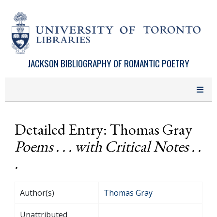
Skip to main content
JACKSON BIBLIOGRAPHY OF ROMANTIC POETRY
Detailed Entry: Thomas Gray
Poems . . . with Critical Notes . .
.
Author(s)
Thomas Gray
Unattributed