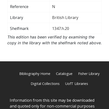
Reference
N
Library
British Library
Shelfmark
1347.h.20
This edition has been verified by examining the
copy in the library with the shelfmark noted above.
Bibliography Home
Catalogue
Fisher Library
Digital Collections
UofT Libraries
Information from this site may be downloaded
and quoted only for non-commercial purposes