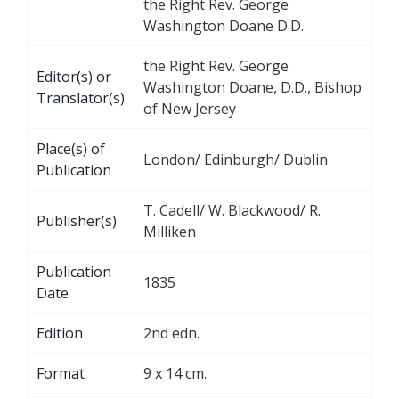
the Right Rev. George
Washington Doane D.D.
the Right Rev. George
Editor(s) or
Washington Doane, D.D., Bishop
Translator(s)
of New Jersey
Place(s) of
London/ Edinburgh/ Dublin
Publication
T. Cadell/ W. Blackwood/ R.
Publisher(s)
Milliken
Publication
1835
Date
Edition
2nd edn.
Format
9 x 14 cm.