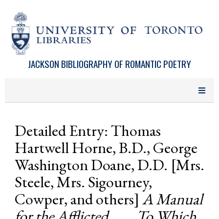
Skip to main content
JACKSON BIBLIOGRAPHY OF ROMANTIC POETRY
Detailed Entry: Thomas
Hartwell Horne, B.D., George
Washington Doane, D.D. [Mrs.
Steele, Mrs. Sigourney,
Cowper, and others]
A Manual
for the Afflicted . . . . To Which