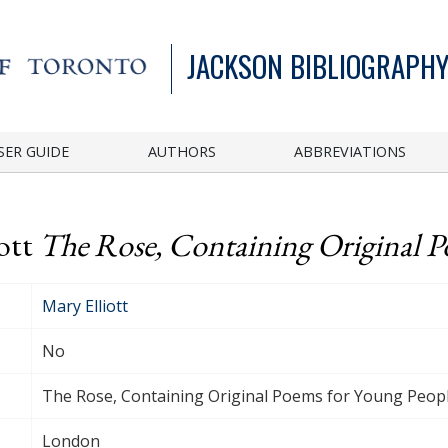
JACKSON BIBLIOGRAPHY
SER GUIDE
AUTHORS
ABBREVIATIONS
iott
The Rose, Containing Original P
Mary Elliott
No
The Rose, Containing Original Poems for Young Peop
London