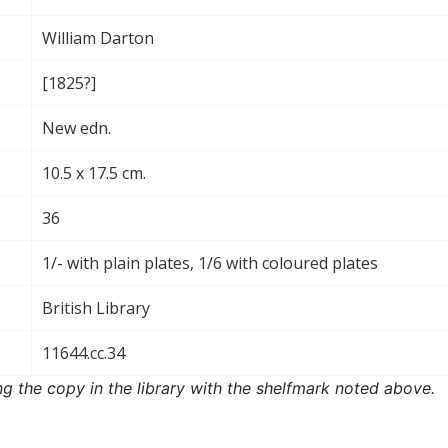
William Darton
[1825?]
New edn.
10.5 x 17.5 cm.
36
1/- with plain plates, 1/6 with coloured plates
British Library
11644.cc.34
ng the copy in the library with the shelfmark noted above.