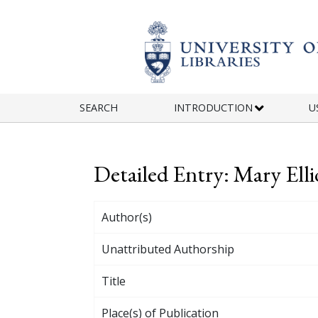
Skip to main content
SEARCH
INTRODUCTION
U
Detailed Entry: Mary Ell
Author(s)
Unattributed Authorship
Title
Place(s) of Publication