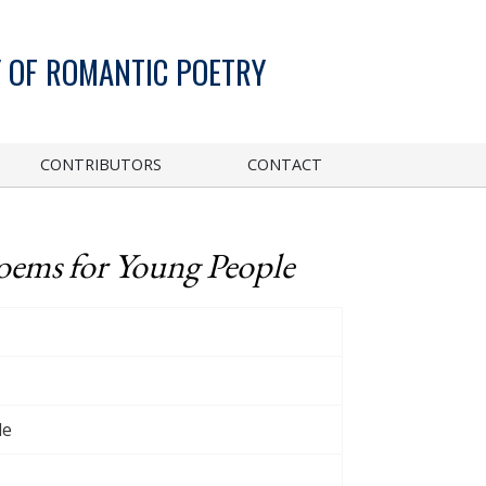
 OF ROMANTIC POETRY
CONTRIBUTORS
CONTACT
oems for Young People
le