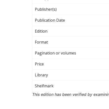
Publisher(s)
Publication Date
Edition
Format
Pagination or volumes
Price
Library
Shelfmark
This edition has been verified by examini