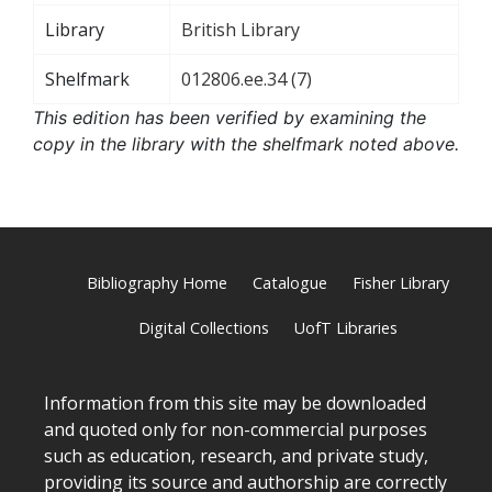
Library
British Library
Shelfmark
012806.ee.34 (7)
This edition has been verified by examining the
copy in the library with the shelfmark noted above.
Bibliography Home
Catalogue
Fisher Library
Digital Collections
UofT Libraries
Information from this site may be downloaded
and quoted only for non-commercial purposes
such as education, research, and private study,
providing its source and authorship are correctly