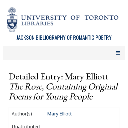
Skip to main content
JACKSON BIBLIOGRAPHY OF ROMANTIC POETRY
Detailed Entry: Mary Elliott
The Rose, Containing Original
Poems for Young People
Author(s)
Mary Elliott
Unattributed