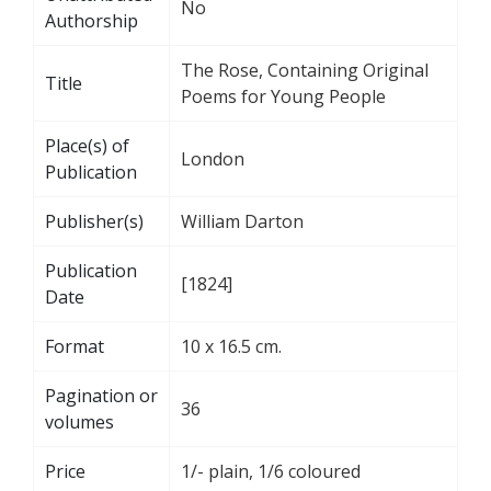
No
Authorship
The Rose, Containing Original
Title
Poems for Young People
Place(s) of
London
Publication
Publisher(s)
William Darton
Publication
[1824]
Date
Format
10 x 16.5 cm.
Pagination or
36
volumes
Price
1/- plain, 1/6 coloured