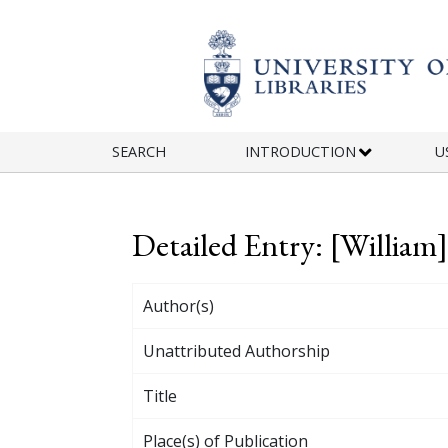
Skip to main content
SEARCH
INTRODUCTION
U
Detailed Entry: [Willia
Author(s)
Unattributed Authorship
Title
Place(s) of Publication