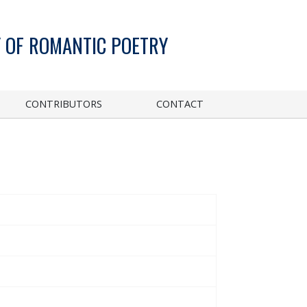
 OF ROMANTIC POETRY
CONTRIBUTORS
CONTACT