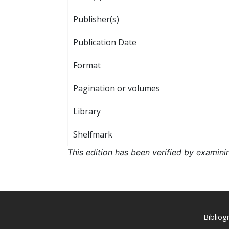
Publisher(s)
Publication Date
Format
Pagination or volumes
Library
Shelfmark
This edition has been verified by examini
Biblio