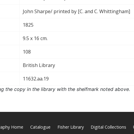
John Sharpe/ printed by [C. and C. Whittingham]
1825
9.5 x 16 cm.
108
British Library
11632.aa.19
ng the copy in the library with the shelfmark noted above.
graphy Home
Catalogue
Fisher Library
Digital Collections