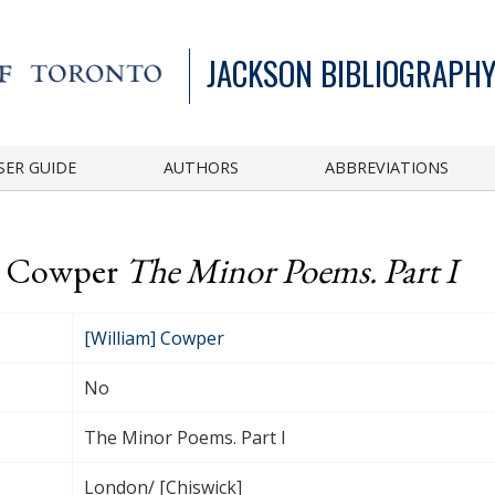
JACKSON BIBLIOGRAPHY
SER GUIDE
AUTHORS
ABBREVIATIONS
m] Cowper
The Minor Poems. Part I
[William] Cowper
No
The Minor Poems. Part I
London/ [Chiswick]