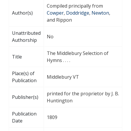
Compiled principally from
Author(s)
Cowper
,
Doddridge
,
Newton
,
and Rippon
Unattributed
No
Authorship
The Middlebury Selection of
Title
Hymns . . . .
Place(s) of
Middlebury VT
Publication
printed for the proprietor by J. B.
Publisher(s)
Huntington
Publication
1809
Date