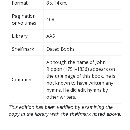
Format
8 x 14 cm.
Pagination
108
or volumes
Library
AAS
Shelfmark
Dated Books
Although the name of John
Rippon (1751-1836) appears on
the title page of this book, he is
Comment
not known to have written any
hymns. He did edit hymns by
other writers.
This edition has been verified by examining the
copy in the library with the shelfmark noted above.