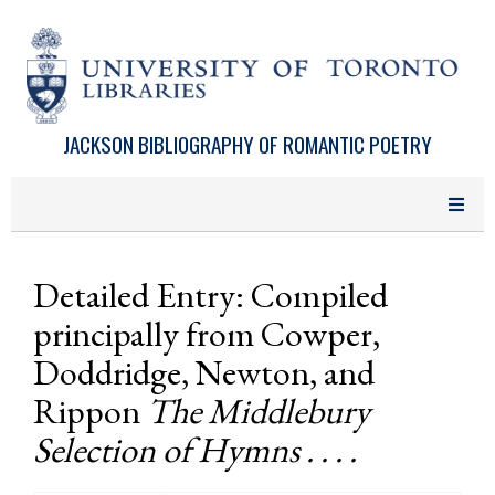
Skip to main content
JACKSON BIBLIOGRAPHY OF ROMANTIC POETRY
Detailed Entry: Compiled
principally from Cowper,
Doddridge, Newton, and
Rippon
The Middlebury
Selection of Hymns . . . .