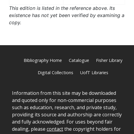
This edition is listed in the reference above. Its
existence has not yet been verified by examining a
copy.
Bibliography Home
Catalogue
Fisher Library
Digital Collections
UofT Libraries
Information from this site may be downloaded
and quoted only for non-commercial purposes
such as education, research, and private study,
providing its source and authorship are correctly
and fully acknowledged. For uses beyond fair
dealing, please
contact
the copyright holders for