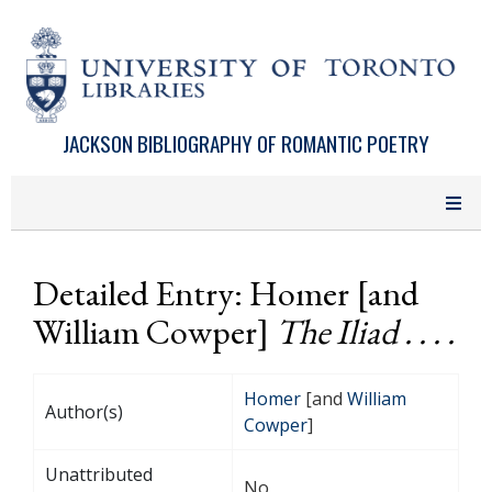
Skip to main content
JACKSON BIBLIOGRAPHY OF ROMANTIC POETRY
Detailed Entry: Homer [and
William Cowper]
The Iliad . . . .
Homer
[and
William
Author(s)
Cowper
]
Unattributed
No