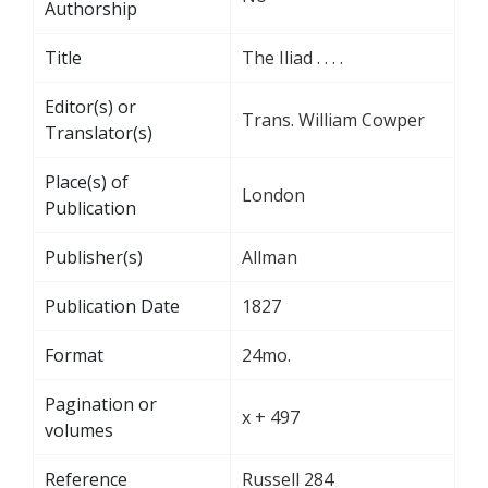
Authorship
Title
The Iliad . . . .
Editor(s) or
Trans. William Cowper
Translator(s)
Place(s) of
London
Publication
Publisher(s)
Allman
Publication Date
1827
Format
24mo.
Pagination or
x + 497
volumes
Reference
Russell 284