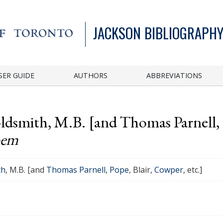
JACKSON BIBLIOGRAPHY
SER GUIDE
AUTHORS
ABBREVIATIONS
ldsmith, M.B. [and Thomas Parnell, P
oem
th
, M.B. [and
Thomas Parnell
,
Pope
, Blair,
Cowper
, etc.]