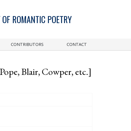
 OF ROMANTIC POETRY
CONTRIBUTORS
CONTACT
ope, Blair, Cowper, etc.]