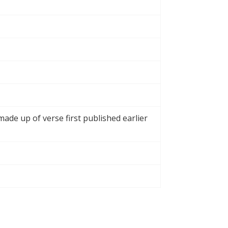
made up of verse first published earlier