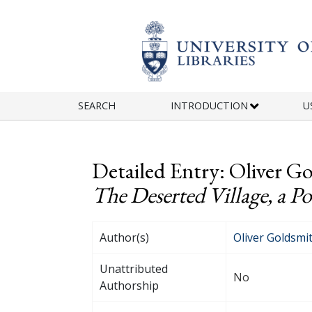
Skip to main content
SEARCH
INTRODUCTION
U
Detailed Entry: Oliver Go
The Deserted Village, a P
Author(s)
Oliver Goldsmi
Unattributed
No
Authorship