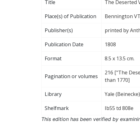
Title
The Deserted V
Place(s) of Publication
Bennington V
Publisher(s)
printed by Ant
Publication Date
1808
Format
8.5 x 13.5 cm.
216 ["The Deser
Pagination or volumes
than 1770]
Library
Yale (Beinecke)
Shelfmark
Ib55 td 808e
This edition has been verified by examini