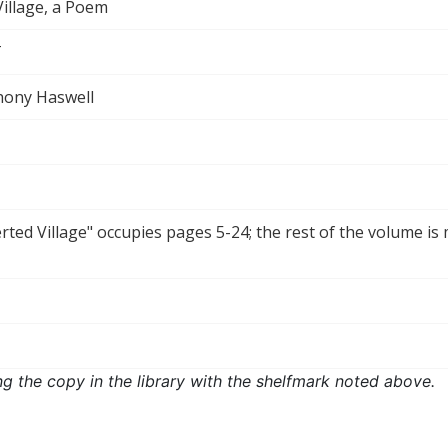
illage, a Poem
T
hony Haswell
ted Village" occupies pages 5-24; the rest of the volume is 
ng the copy in the library with the shelfmark noted above.