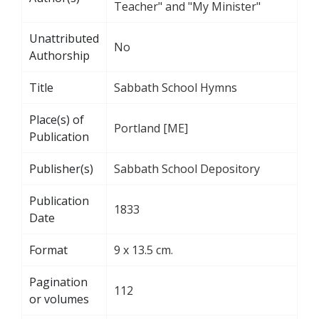
Teacher" and "My Minister"
Unattributed
No
Authorship
Title
Sabbath School Hymns
Place(s) of
Portland [ME]
Publication
Publisher(s)
Sabbath School Depository
Publication
1833
Date
Format
9 x 13.5 cm.
Pagination
112
or volumes