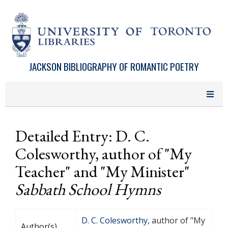
Skip to main content
JACKSON BIBLIOGRAPHY OF ROMANTIC POETRY
Detailed Entry: D. C.
Colesworthy, author of "My
Teacher" and "My Minister"
Sabbath School Hymns
D. C. Colesworthy
, author of "My
Author(s)