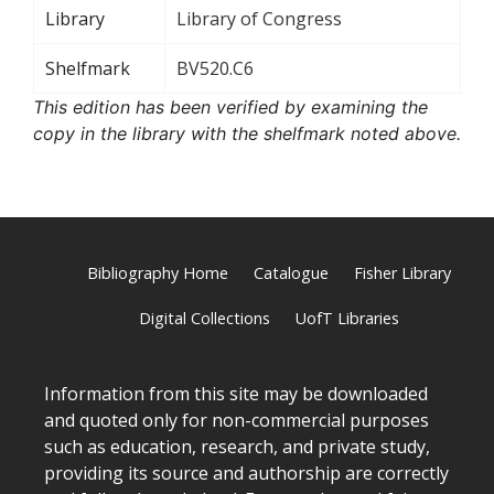
Library
Library of Congress
Shelfmark
BV520.C6
This edition has been verified by examining the
copy in the library with the shelfmark noted above.
Bibliography Home
Catalogue
Fisher Library
Digital Collections
UofT Libraries
Information from this site may be downloaded
and quoted only for non-commercial purposes
such as education, research, and private study,
providing its source and authorship are correctly