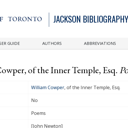
JACKSON BIBLIOGRAPHY
SER GUIDE
AUTHORS
ABBREVIATIONS
Cowper, of the Inner Temple, Esq.
P
William Cowper
, of the Inner Temple, Esq.
No
Poems
[John Newton]