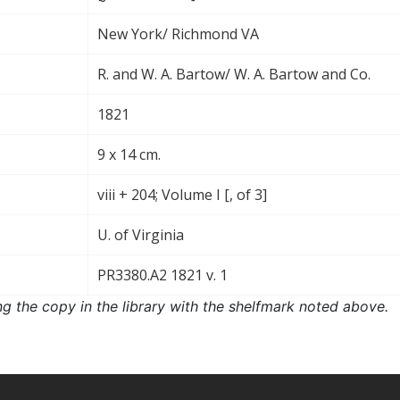
New York/ Richmond VA
R. and W. A. Bartow/ W. A. Bartow and Co.
1821
9 x 14 cm.
viii + 204; Volume I [, of 3]
U. of Virginia
PR3380.A2 1821 v. 1
ng the copy in the library with the shelfmark noted above.