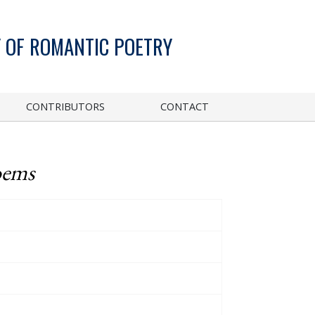
 OF ROMANTIC POETRY
CONTRIBUTORS
CONTACT
oems