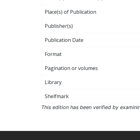
Place(s) of Publication
Publisher(s)
Publication Date
Format
Pagination or volumes
Library
Shelfmark
This edition has been verified by examini