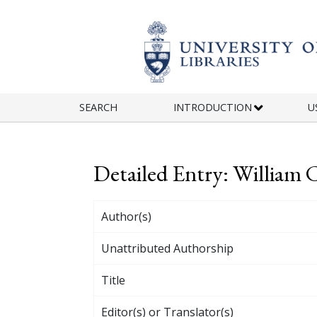
Skip to main content
SEARCH
INTRODUCTION
U
Detailed Entry: William 
Author(s)
Unattributed Authorship
Title
Editor(s) or Translator(s)