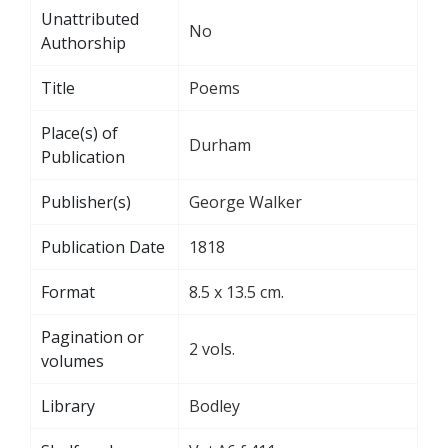
Unattributed
No
Authorship
Title
Poems
Place(s) of
Durham
Publication
Publisher(s)
George Walker
Publication Date
1818
Format
8.5 x 13.5 cm.
Pagination or
2 vols.
volumes
Library
Bodley