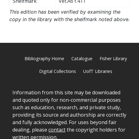
Shelfmark
Vet.A6 f.411
This edition has been verified by examining the
copy in the library with the shelfmark noted above.
Bibliography Home
Catalogue
Fisher Library
Digital Collections
UofT Libraries
Information from this site may be downloaded
and quoted only for non-commercial purposes
such as education, research, and private study,
providing its source and authorship are correctly
and fully acknowledged. For uses beyond fair
dealing, please
contact
the copyright holders for
written permission.