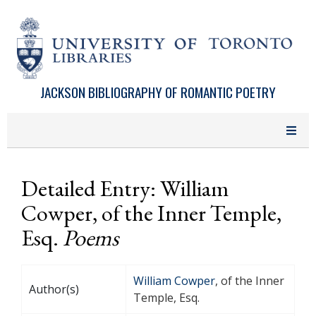
Skip to main content
JACKSON BIBLIOGRAPHY OF ROMANTIC POETRY
Detailed Entry: William
Cowper, of the Inner Temple,
Esq.
Poems
William Cowper
, of the Inner
Author(s)
Temple, Esq.