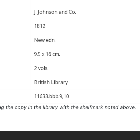
J. Johnson and Co.
1812
New edn.
9.5 x 16 cm.
2 vols.
British Library
11633.bbb.9,10
ng the copy in the library with the shelfmark noted above.