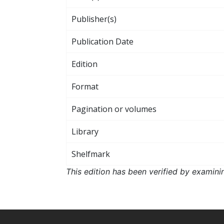
Publisher(s)
Publication Date
Edition
Format
Pagination or volumes
Library
Shelfmark
This edition has been verified by examini