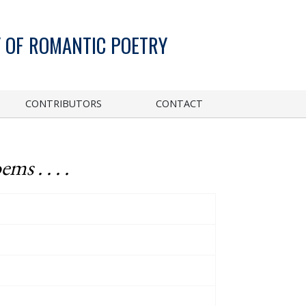
 OF ROMANTIC POETRY
CONTRIBUTORS
CONTACT
ems . . . .