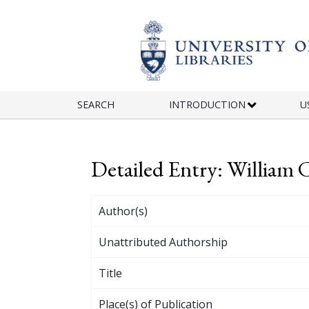
Skip to main content
SEARCH
INTRODUCTION
U
Detailed Entry: William 
Author(s)
Unattributed Authorship
Title
Place(s) of Publication