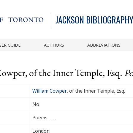
JACKSON BIBLIOGRAPHY
SER GUIDE
AUTHORS
ABBREVIATIONS
Cowper, of the Inner Temple, Esq.
Po
William Cowper
, of the Inner Temple, Esq.
No
Poems . . . .
London