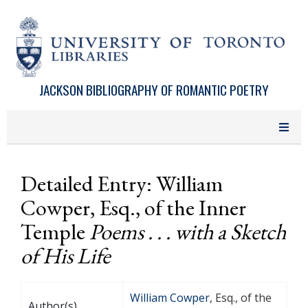
Skip to main content
JACKSON BIBLIOGRAPHY OF ROMANTIC POETRY
Detailed Entry: William
Cowper, Esq., of the Inner
Temple
Poems . . . with a Sketch
of His Life
William Cowper
, Esq., of the
Author(s)