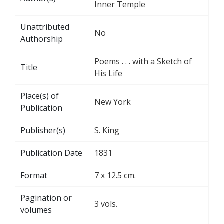
Inner Temple
Unattributed
No
Authorship
Poems . . . with a Sketch of
Title
His Life
Place(s) of
New York
Publication
Publisher(s)
S. King
Publication Date
1831
Format
7 x 12.5 cm.
Pagination or
3 vols.
volumes