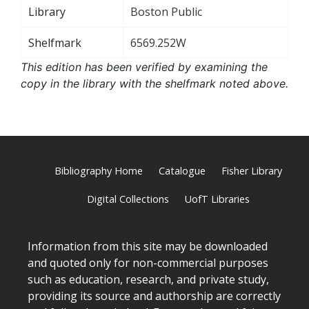
Library
Boston Public
Shelfmark
6569.252W
This edition has been verified by examining the
copy in the library with the shelfmark noted above.
Bibliography Home
Catalogue
Fisher Library
Digital Collections
UofT Libraries
Information from this site may be downloaded
and quoted only for non-commercial purposes
such as education, research, and private study,
providing its source and authorship are correctly