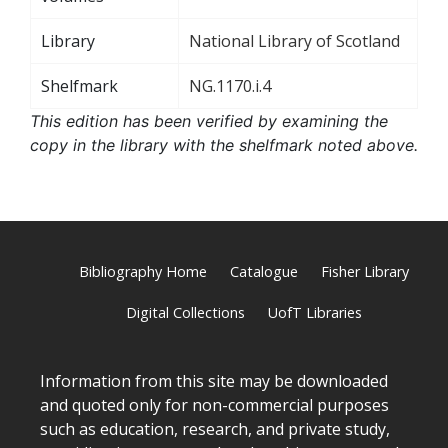
Library
National Library of Scotland
Shelfmark
NG.1170.i.4
This edition has been verified by examining the
copy in the library with the shelfmark noted above.
Bibliography Home
Catalogue
Fisher Library
Digital Collections
UofT Libraries
Information from this site may be downloaded
and quoted only for non-commercial purposes
such as education, research, and private study,