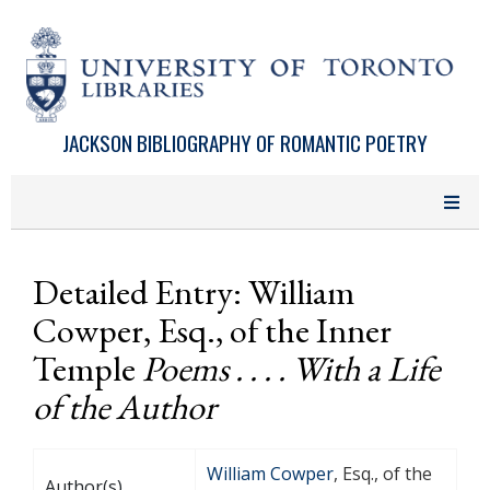
Skip to main content
JACKSON BIBLIOGRAPHY OF ROMANTIC POETRY
Detailed Entry: William
Cowper, Esq., of the Inner
Temple
Poems . . . . With a Life
of the Author
William Cowper
, Esq., of the
Author(s)