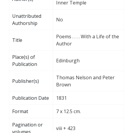
Inner Temple
Unattributed
No
Authorship
Poems . . . . With a Life of the
Title
Author
Place(s) of
Edinburgh
Publication
Thomas Nelson and Peter
Publisher(s)
Brown
Publication Date
1831
Format
7 x 12.5 cm.
Pagination or
viii + 423
volumes