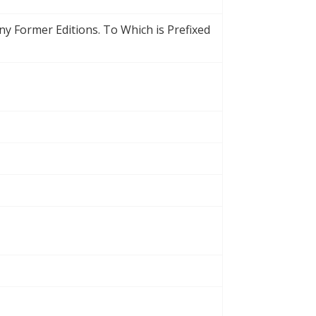
Any Former Editions. To Which is Prefixed