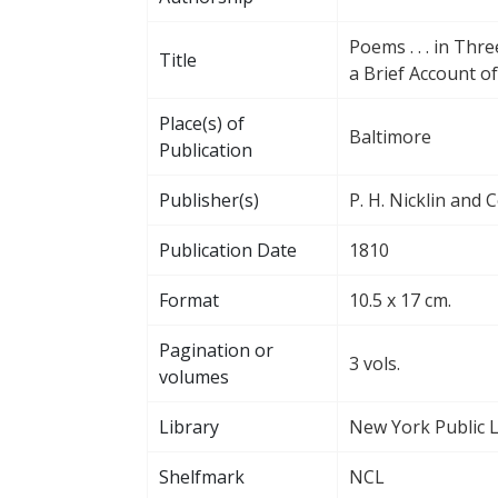
Poems . . . in Thr
Title
a Brief Account of
Place(s) of
Baltimore
Publication
Publisher(s)
P. H. Nicklin and C
Publication Date
1810
Format
10.5 x 17 cm.
Pagination or
3 vols.
volumes
Library
New York Public L
Shelfmark
NCL