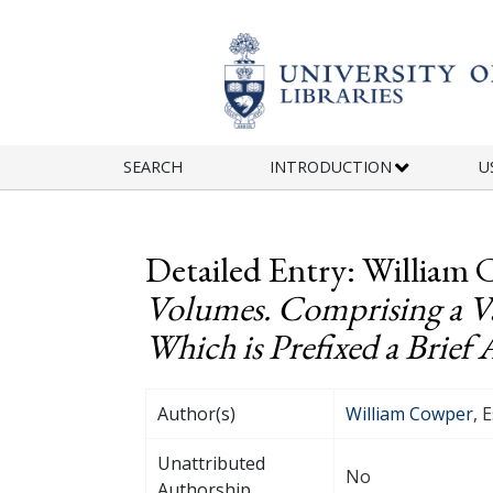
Skip to main content
SEARCH
INTRODUCTION
U
Detailed Entry: William 
Volumes. Comprising a Var
Which is Prefixed a Brief 
Author(s)
William Cowper
, 
Unattributed
No
Authorship