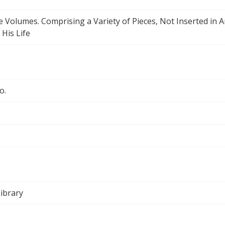
ee Volumes. Comprising a Variety of Pieces, Not Inserted in 
 His Life
o.
ibrary