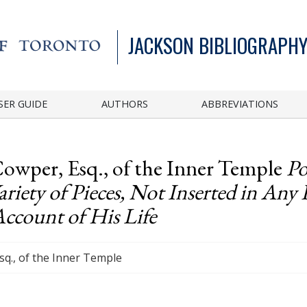
JACKSON BIBLIOGRAPHY
SER GUIDE
AUTHORS
ABBREVIATIONS
Cowper, Esq., of the Inner Temple
Po
iety of Pieces, Not Inserted in Any 
Account of His Life
Esq., of the Inner Temple