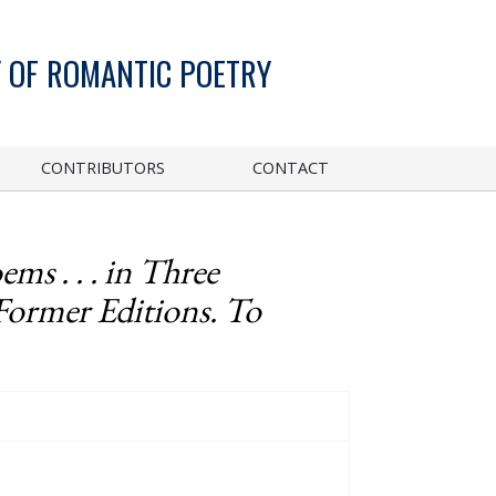
 OF ROMANTIC POETRY
CONTRIBUTORS
CONTACT
ems . . . in Three
Former Editions. To