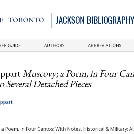
JACKSON BIBLIOGRAPHY
SER GUIDE
AUTHORS
ABBREVIATIONS
ippart
Muscovy; a Poem, in Four Can
so Several Detached Pieces
ippart
a Poem, in Four Cantos: With Notes, Historical & Military: A