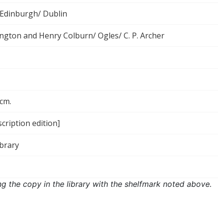
Edinburgh/ Dublin
rington and Henry Colburn/ Ogles/ C. P. Archer
 cm.
cription edition]
ibrary
ng the copy in the library with the shelfmark noted above.