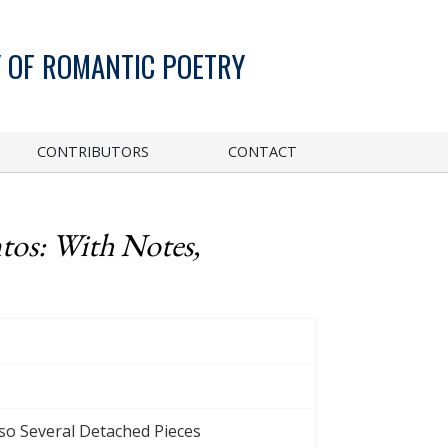
 OF ROMANTIC POETRY
CONTRIBUTORS
CONTACT
tos: With Notes,
lso Several Detached Pieces