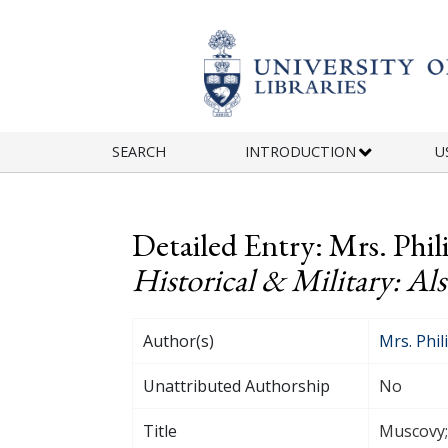
Skip to main content
SEARCH
INTRODUCTION
U
Detailed Entry: Mrs. Phil
Historical & Military: Al
Author(s)
Mrs. Phil
Unattributed Authorship
No
Title
Muscovy; 