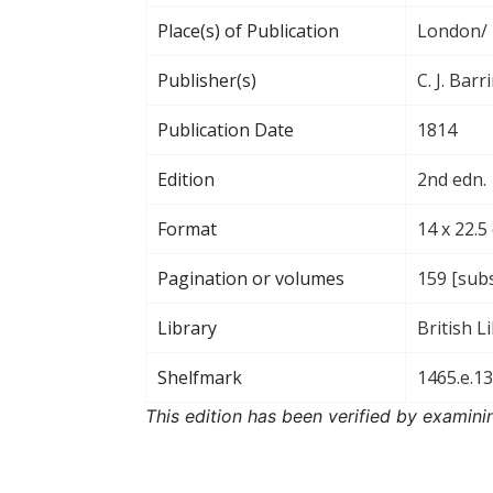
Place(s) of Publication
London/ 
Publisher(s)
C. J. Bar
Publication Date
1814
Edition
2nd edn.
Format
14 x 22.5
Pagination or volumes
159 [subs
Library
British L
Shelfmark
1465.e.13
This edition has been verified by examini