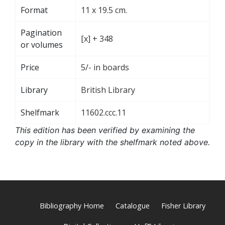
Format
11 x 19.5 cm.
Pagination
[x] + 348
or volumes
Price
5/- in boards
Library
British Library
Shelfmark
11602.ccc.11
This edition has been verified by examining the
copy in the library with the shelfmark noted above.
Bibliography Home
Catalogue
Fisher Library