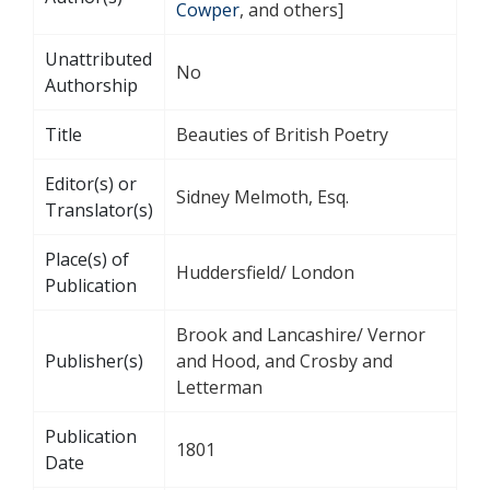
Cowper
, and others]
Unattributed
No
Authorship
Title
Beauties of British Poetry
Editor(s) or
Sidney Melmoth, Esq.
Translator(s)
Place(s) of
Huddersfield/ London
Publication
Brook and Lancashire/ Vernor
Publisher(s)
and Hood, and Crosby and
Letterman
Publication
1801
Date