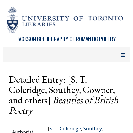
Skip to main content
JACKSON BIBLIOGRAPHY OF ROMANTIC POETRY
Detailed Entry: [S. T.
Coleridge, Southey, Cowper,
and others]
Beauties of British
Poetry
[
S. T. Coleridge
,
Southey
,
Author(s)