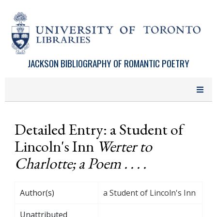
Skip to main content
JACKSON BIBLIOGRAPHY OF ROMANTIC POETRY
Detailed Entry: a Student of
Lincoln's Inn
Werter to
Charlotte; a Poem . . . .
Author(s)
a Student of Lincoln's Inn
Unattributed