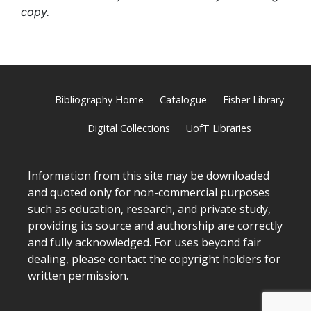
copy.
Bibliography Home
Catalogue
Fisher Library
Digital Collections
UofT Libraries
Information from this site may be downloaded
and quoted only for non-commercial purposes
such as education, research, and private study,
providing its source and authorship are correctly
and fully acknowledged. For uses beyond fair
dealing, please
contact
the copyright holders for
written permission.