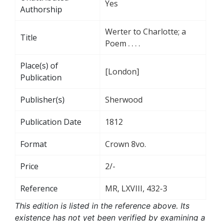
Yes
Authorship
Werter to Charlotte; a
Title
Poem . . . .
Place(s) of
[London]
Publication
Publisher(s)
Sherwood
Publication Date
1812
Format
Crown 8vo.
Price
2/-
Reference
MR, LXVIII, 432-3
This edition is listed in the reference above. Its
existence has not yet been verified by examining a