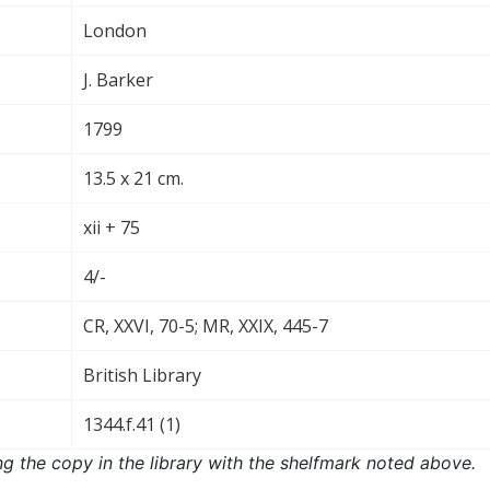
London
J. Barker
1799
13.5 x 21 cm.
xii + 75
4/-
CR, XXVI, 70-5; MR, XXIX, 445-7
British Library
1344.f.41 (1)
ng the copy in the library with the shelfmark noted above.