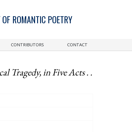
 OF ROMANTIC POETRY
CONTRIBUTORS
CONTACT
al Tragedy, in Five Acts . .