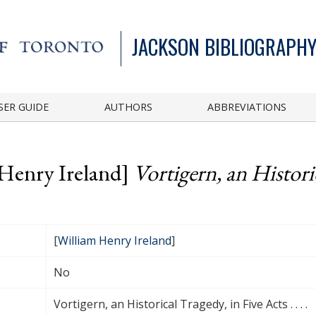
JACKSON BIBLIOGRAPHY
SER GUIDE
AUTHORS
ABBREVIATIONS
 Henry Ireland]
Vortigern, an Historic
[
William Henry Ireland
]
No
Vortigern, an Historical Tragedy, in Five Acts . . . .