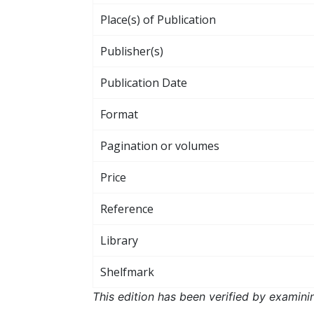
Place(s) of Publication
Publisher(s)
Publication Date
Format
Pagination or volumes
Price
Reference
Library
Shelfmark
This edition has been verified by examini