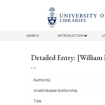
Skip to main content
SEARCH
INTRODUCTION
U
Detailed Entry: [William
. .
Author(s)
Unattributed Authorship
Title