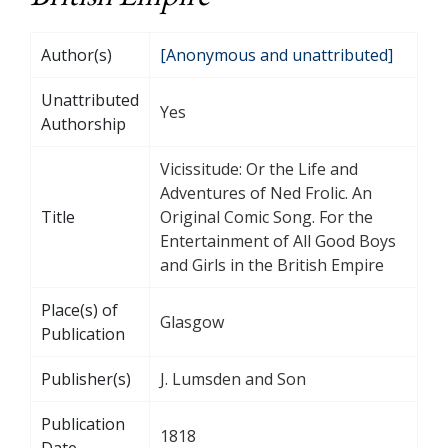
Author(s)
[Anonymous and unattributed]
Unattributed
Yes
Authorship
Vicissitude: Or the Life and
Adventures of Ned Frolic. An
Title
Original Comic Song. For the
Entertainment of All Good Boys
and Girls in the British Empire
Place(s) of
Glasgow
Publication
Publisher(s)
J. Lumsden and Son
Publication
1818
Date