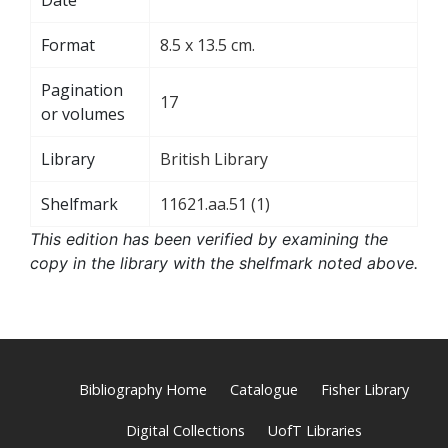
Format
8.5 x 13.5 cm.
Pagination
17
or volumes
Library
British Library
Shelfmark
11621.aa.51 (1)
This edition has been verified by examining the
copy in the library with the shelfmark noted above.
Bibliography Home
Catalogue
Fisher Library
Digital Collections
UofT Libraries