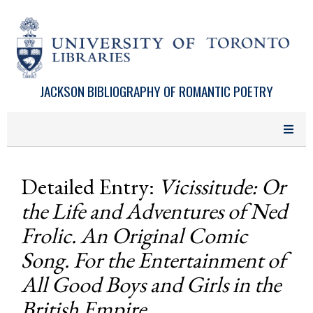
Skip to main content
JACKSON BIBLIOGRAPHY OF ROMANTIC POETRY
Detailed Entry:
Vicissitude: Or
the Life and Adventures of Ned
Frolic. An Original Comic
Song. For the Entertainment of
All Good Boys and Girls in the
British Empire