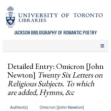
Skip to main content
JACKSON BIBLIOGRAPHY OF ROMANTIC POETRY
Detailed Entry: Omicron [John
Newton]
Twenty Six Letters on
Religious Subjects. To which
are added, Hymns, &c
Author(s)
Omicron [
John Newton
]