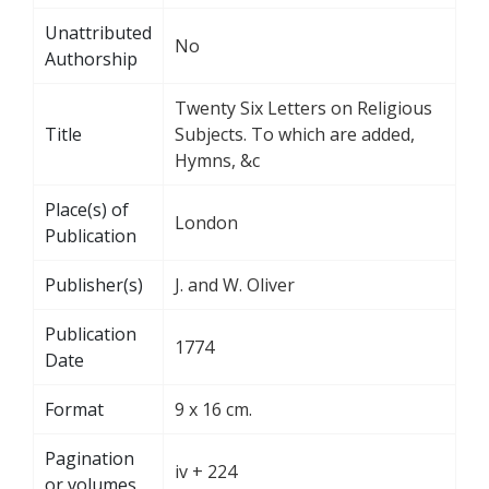
Unattributed
No
Authorship
Twenty Six Letters on Religious
Title
Subjects. To which are added,
Hymns, &c
Place(s) of
London
Publication
Publisher(s)
J. and W. Oliver
Publication
1774
Date
Format
9 x 16 cm.
Pagination
iv + 224
or volumes