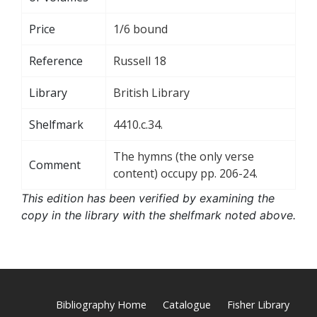
Price
1/6 bound
Reference
Russell 18
Library
British Library
Shelfmark
4410.c.34.
The hymns (the only verse
Comment
content) occupy pp. 206-24.
This edition has been verified by examining the
copy in the library with the shelfmark noted above.
Bibliography Home
Catalogue
Fisher Library