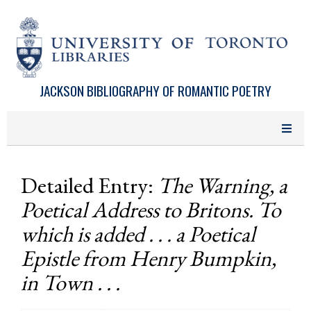
Skip to main content
JACKSON BIBLIOGRAPHY OF ROMANTIC POETRY
Detailed Entry:
The Warning, a
Poetical Address to Britons. To
which is added . . . a Poetical
Epistle from Henry Bumpkin,
in Town . . .