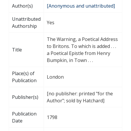
Author(s)
[Anonymous and unattributed]
Unattributed
Yes
Authorship
The Warning, a Poetical Address
to Britons. To which is added . . .
Title
a Poetical Epistle from Henry
Bumpkin, in Town . . .
Place(s) of
London
Publication
[no publisher: printed "for the
Publisher(s)
Author"; sold by Hatchard]
Publication
1798
Date