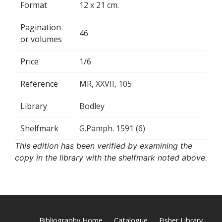
Format
12 x 21 cm.
Pagination
46
or volumes
Price
1/6
Reference
MR, XXVII, 105
Library
Bodley
Shelfmark
G.Pamph. 1591 (6)
This edition has been verified by examining the
copy in the library with the shelfmark noted above.
Bibliography Home
Catalogue
Fisher Library