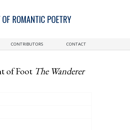
 OF ROMANTIC POETRY
CONTRIBUTORS
CONTACT
t of Foot
The Wanderer