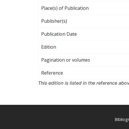
Place(s) of Publication
Publisher(s)
Publication Date
Edition
Pagination or volumes
Reference
This edition is listed in the reference ab
Biblio