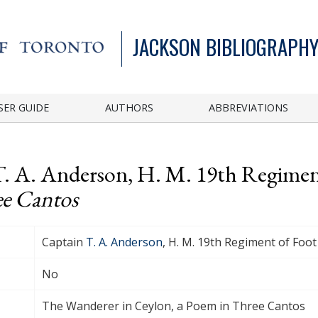
JACKSON BIBLIOGRAPHY
SER GUIDE
AUTHORS
ABBREVIATIONS
T. A. Anderson, H. M. 19th Regimen
ee Cantos
Captain
T. A. Anderson
, H. M. 19th Regiment of Foot
No
The Wanderer in Ceylon, a Poem in Three Cantos