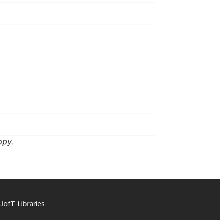
opy.
UofT Libraries