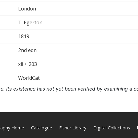
London
T. Egerton
1819
2nd edn.
xii + 203
WorldCat
ove. Its existence has not yet been verified by examining a c
graphy Home
Catalogue
Fisher Library
Digital Collections