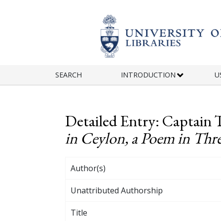
Skip to main content
SEARCH
INTRODUCTION
U
Detailed Entry: Captain 
in Ceylon, a Poem in Thr
Author(s)
Unattributed Authorship
Title