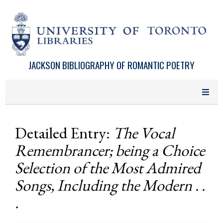
Skip to main content
JACKSON BIBLIOGRAPHY OF ROMANTIC POETRY
Detailed Entry:
The Vocal
Remembrancer; being a Choice
Selection of the Most Admired
Songs, Including the Modern . .
.