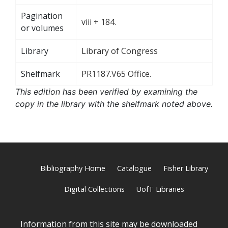
Pagination
viii + 184.
or volumes
Library
Library of Congress
Shelfmark
PR1187.V65 Office.
This edition has been verified by examining the
copy in the library with the shelfmark noted above.
Bibliography Home
Catalogue
Fisher Library
Digital Collections
UofT Libraries
Information from this site may be downloaded