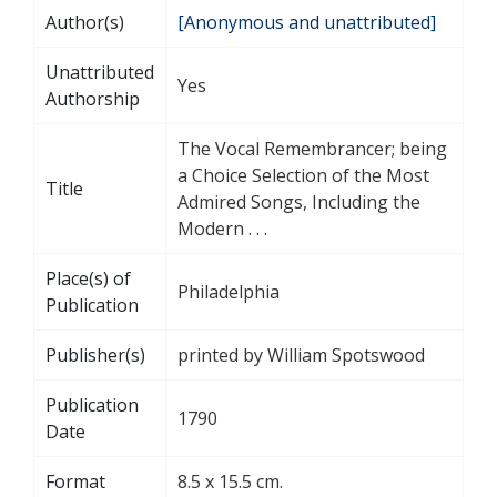
Author(s)
[Anonymous and unattributed]
Unattributed
Yes
Authorship
The Vocal Remembrancer; being
a Choice Selection of the Most
Title
Admired Songs, Including the
Modern . . .
Place(s) of
Philadelphia
Publication
Publisher(s)
printed by William Spotswood
Publication
1790
Date
Format
8.5 x 15.5 cm.