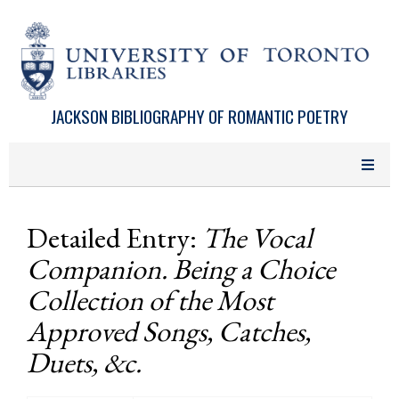
Skip to main content
JACKSON BIBLIOGRAPHY OF ROMANTIC POETRY
Detailed Entry:
The Vocal
Companion. Being a Choice
Collection of the Most
Approved Songs, Catches,
Duets, &c.