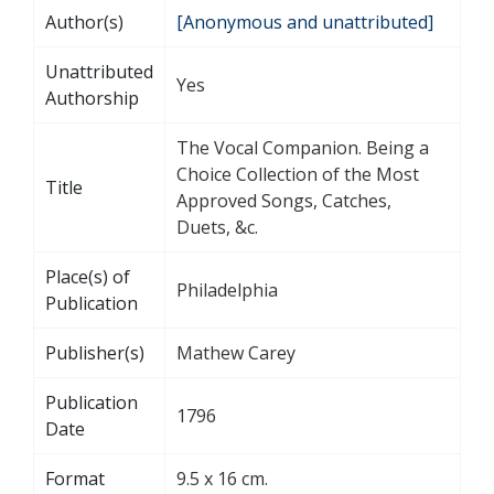
Author(s)
[Anonymous and unattributed]
Unattributed
Yes
Authorship
The Vocal Companion. Being a
Choice Collection of the Most
Title
Approved Songs, Catches,
Duets, &c.
Place(s) of
Philadelphia
Publication
Publisher(s)
Mathew Carey
Publication
1796
Date
Format
9.5 x 16 cm.