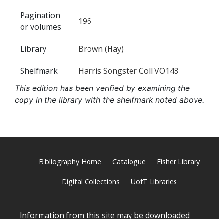
Pagination
196
or volumes
Library
Brown (Hay)
Shelfmark
Harris Songster Coll VO148
This edition has been verified by examining the
copy in the library with the shelfmark noted above.
Bibliography Home
Catalogue
Fisher Library
Digital Collections
UofT Libraries
Information from this site may be downloaded