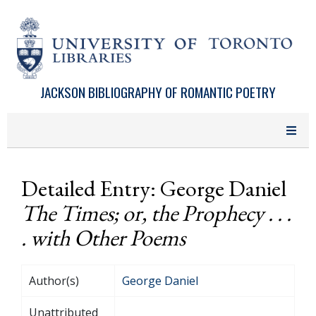
Skip to main content
JACKSON BIBLIOGRAPHY OF ROMANTIC POETRY
Detailed Entry: George Daniel
The Times; or, the Prophecy . . .
. with Other Poems
Author(s)
George Daniel
Unattributed