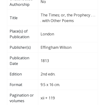
No
Authorship
The Times; or, the Prophecy . . .
Title
. with Other Poems
Place(s) of
London
Publication
Publisher(s)
Effingham Wilson
Publication
1813
Date
Edition
2nd edn.
Format
9.5 x 16 cm.
Pagination or
xii + 119
volumes