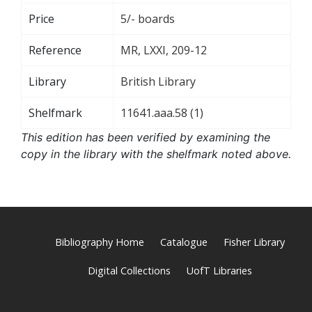
Price
5/- boards
Reference
MR, LXXI, 209-12
Library
British Library
Shelfmark
11641.aaa.58 (1)
This edition has been verified by examining the
copy in the library with the shelfmark noted above.
Bibliography Home
Catalogue
Fisher Library
Digital Collections
UofT Libraries