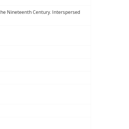
 the Nineteenth Century. Interspersed