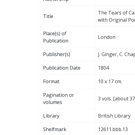
The Tears of Ca
Title
with Original Po
Place(s) of
London
Publication
Publisher(s)
J. Ginger, C. Cha
Publication Date
1804
Format
10 x 17 cm.
Pagination or
3 vols. [about 3
volumes
Library
British Library
Shelfmark
12611.bbb.13