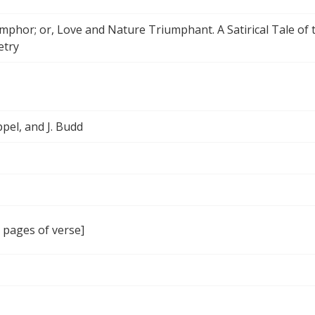
mphor; or, Love and Nature Triumphant. A Satirical Tale of
etry
ppel, and J. Budd
7 pages of verse]