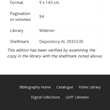
Format
9 x 14.5 cm.
Pagination
94
or volumes
Library
Widener
Shelfmark
Depository AL 2933.5.95
This edition has been verified by examining the
copy in the library with the shelfmark noted above.
Bibliography Home
Catalogue
Fisher Library
Digital Collections
UofT Libraries