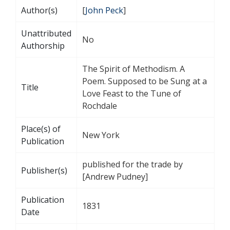
Author(s)
[
John Peck
]
Unattributed
No
Authorship
The Spirit of Methodism. A
Poem. Supposed to be Sung at a
Title
Love Feast to the Tune of
Rochdale
Place(s) of
New York
Publication
published for the trade by
Publisher(s)
[Andrew Pudney]
Publication
1831
Date