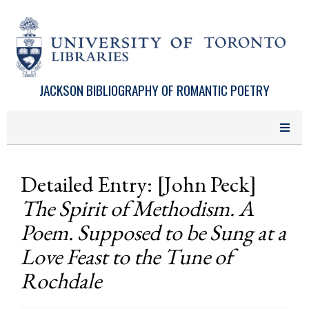
Skip to main content
JACKSON BIBLIOGRAPHY OF ROMANTIC POETRY
Detailed Entry: [John Peck]
The Spirit of Methodism. A
Poem. Supposed to be Sung at a
Love Feast to the Tune of
Rochdale