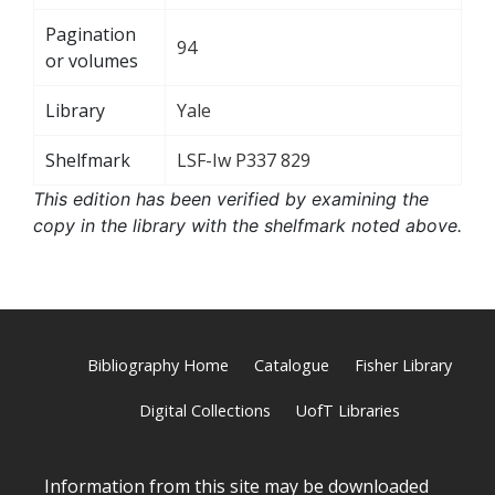
Pagination
94
or volumes
Library
Yale
Shelfmark
LSF-Iw P337 829
This edition has been verified by examining the
copy in the library with the shelfmark noted above.
Bibliography Home
Catalogue
Fisher Library
Digital Collections
UofT Libraries
Information from this site may be downloaded