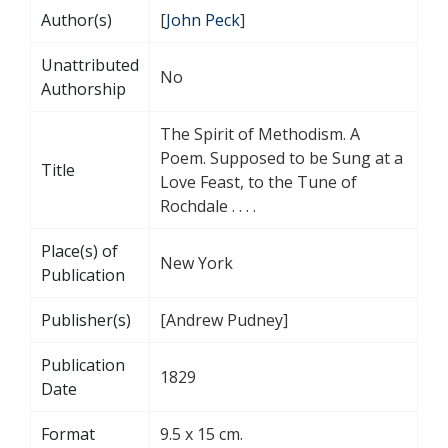
Author(s)
[
John Peck
]
Unattributed
No
Authorship
The Spirit of Methodism. A
Poem. Supposed to be Sung at a
Title
Love Feast, to the Tune of
Rochdale . . . .
Place(s) of
New York
Publication
Publisher(s)
[Andrew Pudney]
Publication
1829
Date
Format
9.5 x 15 cm.