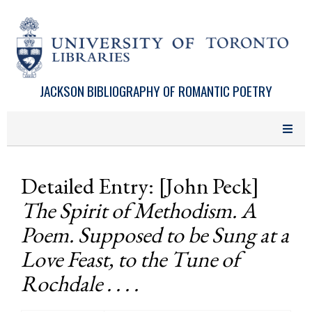
Skip to main content
JACKSON BIBLIOGRAPHY OF ROMANTIC POETRY
Detailed Entry: [John Peck]
The Spirit of Methodism. A
Poem. Supposed to be Sung at a
Love Feast, to the Tune of
Rochdale . . . .