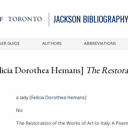
JACKSON BIBLIOGRAPHY
SER GUIDE
AUTHORS
ABBREVIATIONS
Felicia Dorothea Hemans]
The Restora
a lady [
Felicia Dorothea Hemans
]
No
The Restoration of the Works of Art to Italy: A Poem