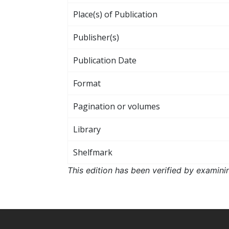
Place(s) of Publication
Publisher(s)
Publication Date
Format
Pagination or volumes
Library
Shelfmark
This edition has been verified by examini