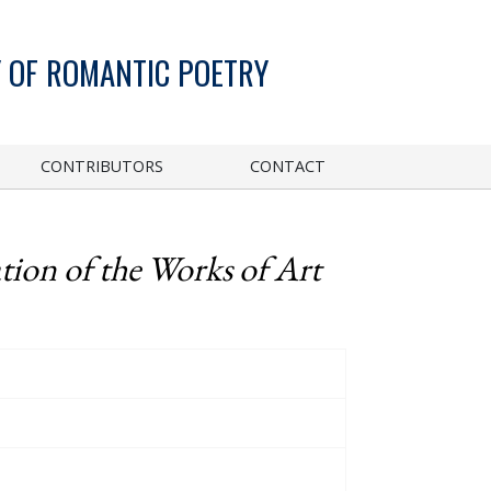
 OF ROMANTIC POETRY
CONTRIBUTORS
CONTACT
tion of the Works of Art