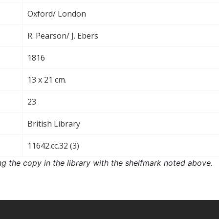
Oxford/ London
R. Pearson/ J. Ebers
1816
13 x 21 cm.
23
British Library
11642.cc.32 (3)
ng the copy in the library with the shelfmark noted above.