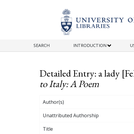
Skip to main content
SEARCH
INTRODUCTION
U
Detailed Entry: a lady [
to Italy: A Poem
Author(s)
Unattributed Authorship
Title