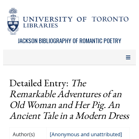
Skip to main content
JACKSON BIBLIOGRAPHY OF ROMANTIC POETRY
Detailed Entry:
The
Remarkable Adventures of an
Old Woman and Her Pig. An
Ancient Tale in a Modern Dress
Author(s)
[Anonymous and unattributed]