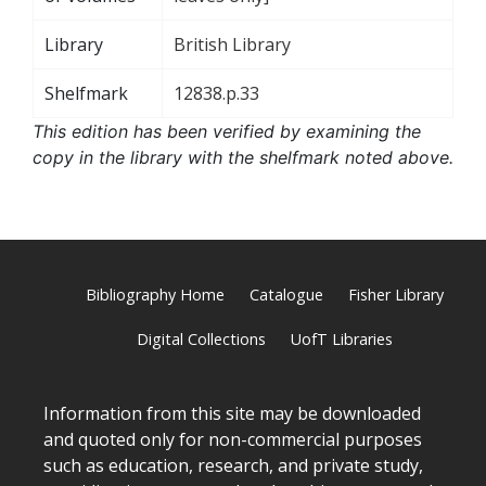
Library
British Library
Shelfmark
12838.p.33
This edition has been verified by examining the
copy in the library with the shelfmark noted above.
Bibliography Home
Catalogue
Fisher Library
Digital Collections
UofT Libraries
Information from this site may be downloaded
and quoted only for non-commercial purposes
such as education, research, and private study,