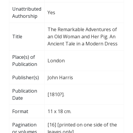
Unattributed
Yes
Authorship
The Remarkable Adventures of
Title
an Old Woman and Her Pig. An
Ancient Tale in a Modern Dress
Place(s) of
London
Publication
Publisher(s)
John Harris
Publication
[1810?].
Date
Format
11 x 18 cm.
Pagination
[16] [printed on one side of the
or volumes
leaves only]