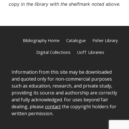
copy in the library with the shelfmark noted above.
Bibliography Home
Catalogue
Fisher Library
Digital Collections
UofT Libraries
Information from this site may be downloaded
and quoted only for non-commercial purposes
such as education, research, and private study,
providing its source and authorship are correctly
and fully acknowledged. For uses beyond fair
dealing, please
contact
the copyright holders for
written permission.