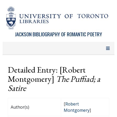
Skip to main content
JACKSON BIBLIOGRAPHY OF ROMANTIC POETRY
Detailed Entry: [Robert
Montgomery]
The Puffiad; a
Satire
[
Robert
Author(s)
Montgomery
]