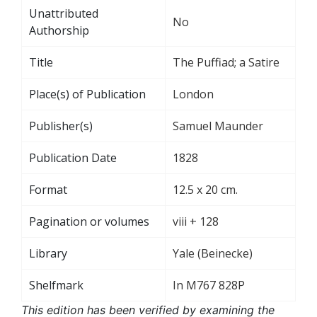
Unattributed
No
Authorship
Title
The Puffiad; a Satire
Place(s) of Publication
London
Publisher(s)
Samuel Maunder
Publication Date
1828
Format
12.5 x 20 cm.
Pagination or volumes
viii + 128
Library
Yale (Beinecke)
Shelfmark
In M767 828P
This edition has been verified by examining the