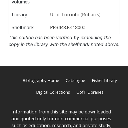
volumes
Library
U. of Toronto (Robarts)
Shelfmark
PR3448.F3.1800a
This edition has been verified by examining the
copy in the library with the shelfmark noted above.
Bibliography Home
Catalogue
Fisher Library
Digital Collections
UofT Libraries
Information from this site may be downloaded
and quoted only for non-commercial purposes
such as education, research, and private study,