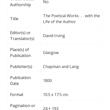
No
Authorship
The Poetical Works . . . with the
Title
Life of the Author
Editor(s) or
David Irving
Translator(s)
Place(s) of
Glasgow
Publication
Publisher(s)
Chapman and Lang
Publication
1800
Date
Format
10.5 x 17.5 cm.
Pagination or
24 + 193