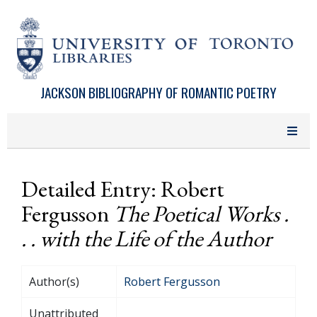
Skip to main content
JACKSON BIBLIOGRAPHY OF ROMANTIC POETRY
Detailed Entry: Robert
Fergusson
The Poetical Works .
. . with the Life of the Author
Author(s)
Robert Fergusson
Unattributed