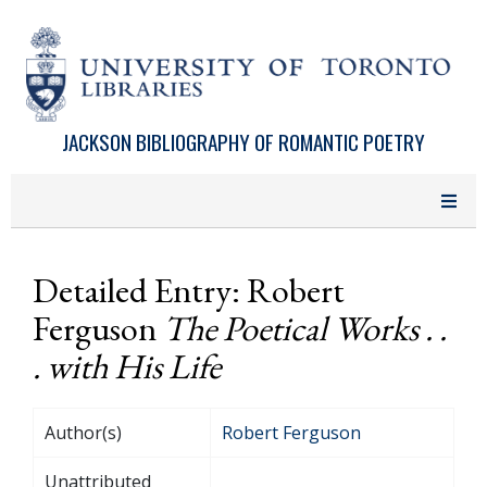
Skip to main content
JACKSON BIBLIOGRAPHY OF ROMANTIC POETRY
Detailed Entry: Robert
Ferguson
The Poetical Works . .
. with His Life
Author(s)
Robert Ferguson
Unattributed