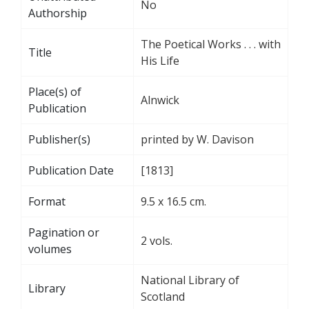
No
Authorship
The Poetical Works . . . with
Title
His Life
Place(s) of
Alnwick
Publication
Publisher(s)
printed by W. Davison
Publication Date
[1813]
Format
9.5 x 16.5 cm.
Pagination or
2 vols.
volumes
National Library of
Library
Scotland