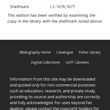
Shelfmark
L.C.1676,1677
This edition has been verified by examining the
copy in the library with the shelfmark noted above.
Bibliography Home
Catalogue
Fisher Library
Digital Collections
UofT Libraries
Information from this site may be downloaded
and quoted only for non-commercial purposes
such as education, research, and private study,
providing its source and authorship are correctly
and fully acknowledged. For uses beyond fair
dealing, please
contact
the copyright holders for