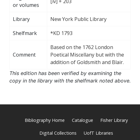
[iv] + 203
or volumes
Library
New York Public Library
Shelfmark
*KD 1793
Based on the 1762 London
Comment
Poetical Miscellany but with the
addition of Goldsmith and Blair.
This edition has been verified by examining the
copy in the library with the shelfmark noted above.
Bibliography Home
Catalogue
Fisher Library
Digital Collections
UofT Libraries