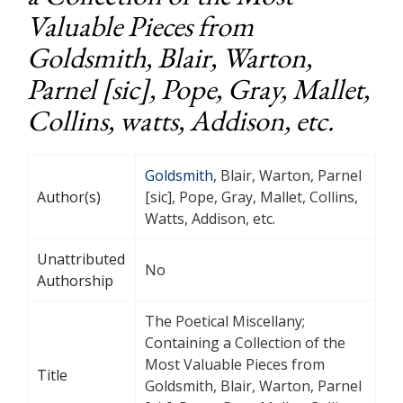
Valuable Pieces from
Goldsmith, Blair, Warton,
Parnel [sic], Pope, Gray, Mallet,
Collins, watts, Addison, etc.
Goldsmith
, Blair, Warton, Parnel
Author(s)
[sic], Pope, Gray, Mallet, Collins,
Watts, Addison, etc.
Unattributed
No
Authorship
The Poetical Miscellany;
Containing a Collection of the
Most Valuable Pieces from
Title
Goldsmith, Blair, Warton, Parnel