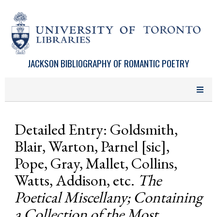
Skip to main content
JACKSON BIBLIOGRAPHY OF ROMANTIC POETRY
Detailed Entry: Goldsmith,
Blair, Warton, Parnel [sic],
Pope, Gray, Mallet, Collins,
Watts, Addison, etc.
The
Poetical Miscellany; Containing
a Collection of the Most