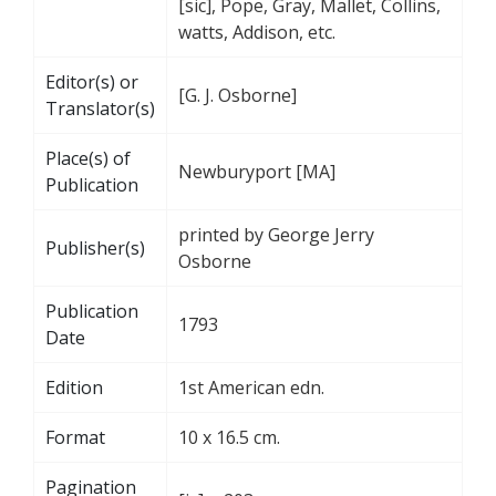
[sic], Pope, Gray, Mallet, Collins,
watts, Addison, etc.
Editor(s) or
[G. J. Osborne]
Translator(s)
Place(s) of
Newburyport [MA]
Publication
printed by George Jerry
Publisher(s)
Osborne
Publication
1793
Date
Edition
1st American edn.
Format
10 x 16.5 cm.
Pagination