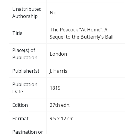
Unattributed
No
Authorship
The Peacock "At Home": A
Title
Sequel to the Butterfly's Ball
Place(s) of
London
Publication
Publisher(s)
J. Harris
Publication
1815
Date
Edition
27th edn.
Format
9.5 x 12 cm.
Pagination or