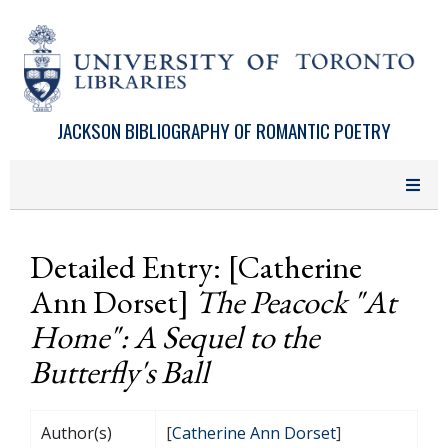
Skip to main content
JACKSON BIBLIOGRAPHY OF ROMANTIC POETRY
Detailed Entry: [Catherine
Ann Dorset]
The Peacock "At
Home": A Sequel to the
Butterfly's Ball
Author(s)
[
Catherine Ann Dorset
]