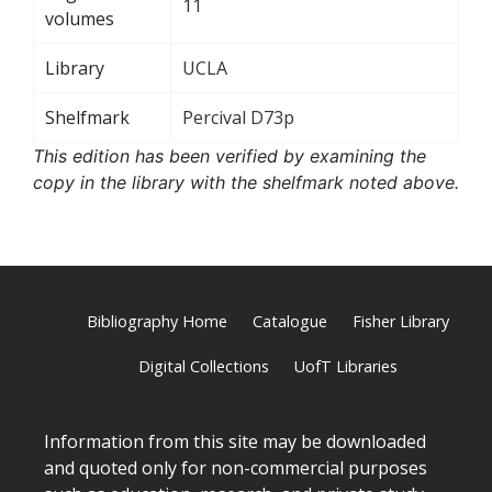
11
volumes
Library
UCLA
Shelfmark
Percival D73p
This edition has been verified by examining the
copy in the library with the shelfmark noted above.
Bibliography Home
Catalogue
Fisher Library
Digital Collections
UofT Libraries
Information from this site may be downloaded
and quoted only for non-commercial purposes