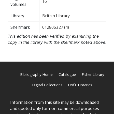
16
volumes
Library
British Library
Shelfmark
012806.i.27 (4)
This edition has been verified by examining the
copy in the library with the shelfmark noted above.
Bibliography Home
Catalogue
Fisher Library
Digital Collections
UofT Libraries
Information from this site may be downloaded
and quoted only for non-commercial purposes