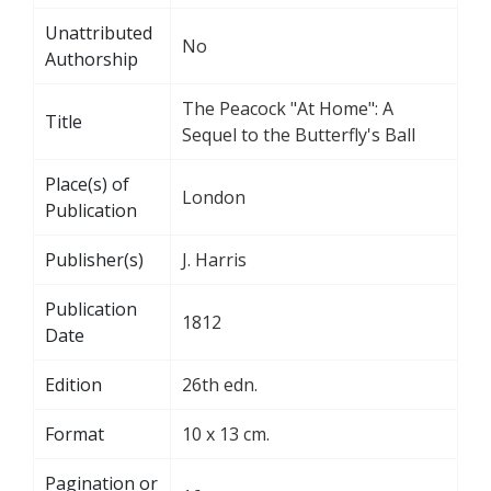
Unattributed
No
Authorship
The Peacock "At Home": A
Title
Sequel to the Butterfly's Ball
Place(s) of
London
Publication
Publisher(s)
J. Harris
Publication
1812
Date
Edition
26th edn.
Format
10 x 13 cm.
Pagination or