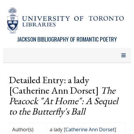
Skip to main content
JACKSON BIBLIOGRAPHY OF ROMANTIC POETRY
Detailed Entry: a lady
[Catherine Ann Dorset]
The
Peacock "At Home": A Sequel
to the Butterfly's Ball
Author(s)
a lady [
Catherine Ann Dorset
]