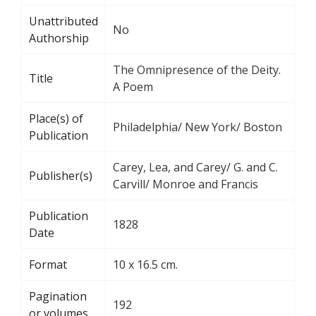
Unattributed
No
Authorship
The Omnipresence of the Deity.
Title
A Poem
Place(s) of
Philadelphia/ New York/ Boston
Publication
Carey, Lea, and Carey/ G. and C.
Publisher(s)
Carvill/ Monroe and Francis
Publication
1828
Date
Format
10 x 16.5 cm.
Pagination
192
or volumes