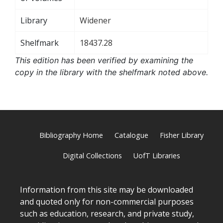
Library
Widener
Shelfmark
18437.28
This edition has been verified by examining the
copy in the library with the shelfmark noted above.
Bibliography Home
Catalogue
Fisher Library
Digital Collections
UofT Libraries
Information from this site may be downloaded
and quoted only for non-commercial purposes
such as education, research, and private study,