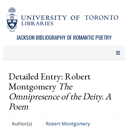
Skip to main content
JACKSON BIBLIOGRAPHY OF ROMANTIC POETRY
Detailed Entry: Robert
Montgomery
The
Omnipresence of the Deity. A
Poem
Author(s)
Robert Montgomery