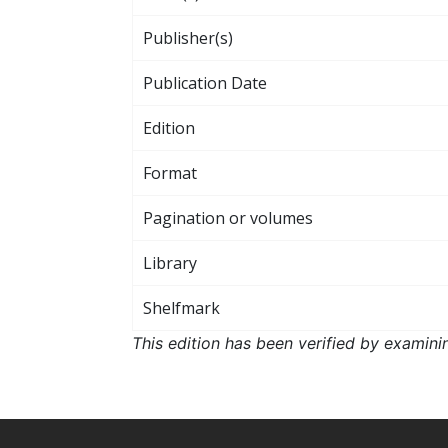
Publisher(s)
Publication Date
Edition
Format
Pagination or volumes
Library
Shelfmark
This edition has been verified by examini