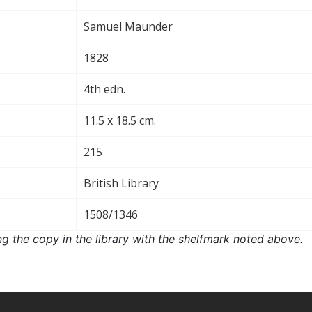
Samuel Maunder
1828
4th edn.
11.5 x 18.5 cm.
215
British Library
1508/1346
ng the copy in the library with the shelfmark noted above.