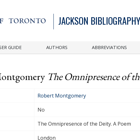
JACKSON BIBLIOGRAPHY
SER GUIDE
AUTHORS
ABBREVIATIONS
 Montgomery
The Omnipresence of th
Robert Montgomery
No
The Omnipresence of the Deity. A Poem
London