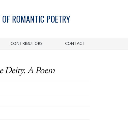
 OF ROMANTIC POETRY
CONTRIBUTORS
CONTACT
e Deity. A Poem