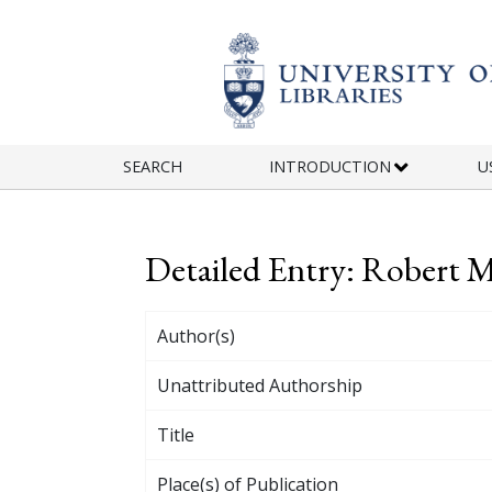
Skip to main content
SEARCH
INTRODUCTION
U
Detailed Entry: Robert
Author(s)
Unattributed Authorship
Title
Place(s) of Publication