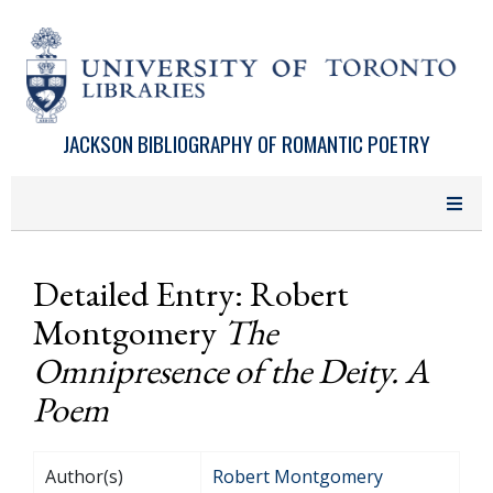
Skip to main content
JACKSON BIBLIOGRAPHY OF ROMANTIC POETRY
Detailed Entry: Robert
Montgomery
The
Omnipresence of the Deity. A
Poem
Author(s)
Robert Montgomery