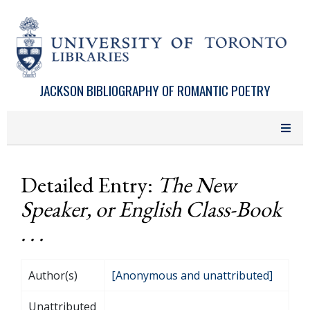
Skip to main content
JACKSON BIBLIOGRAPHY OF ROMANTIC POETRY
Detailed Entry:
The New
Speaker, or English Class-Book
. . .
Author(s)
[Anonymous and unattributed]
Unattributed