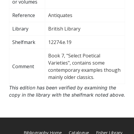
or volumes
Reference
Antiquates
Library
British Library
Shelfmark
12274.e.19
Book 7, "Select Poetical
Varieties", contains some
Comment
contemporary examples though
mainly older classics.
This edition has been verified by examining the
copy in the library with the shelfmark noted above.
Bibliography Home
Catalogue
Fisher Library