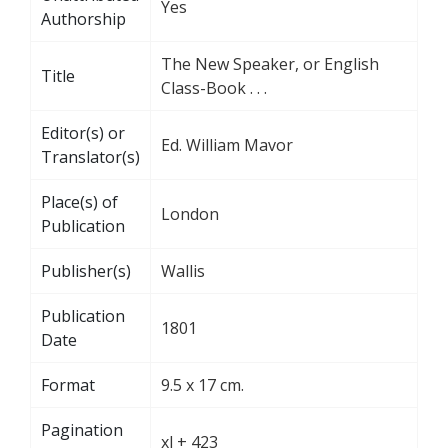
Yes
Authorship
The New Speaker, or English
Title
Class-Book . . .
Editor(s) or
Ed. William Mavor
Translator(s)
Place(s) of
London
Publication
Publisher(s)
Wallis
Publication
1801
Date
Format
9.5 x 17 cm.
Pagination
xl + 423